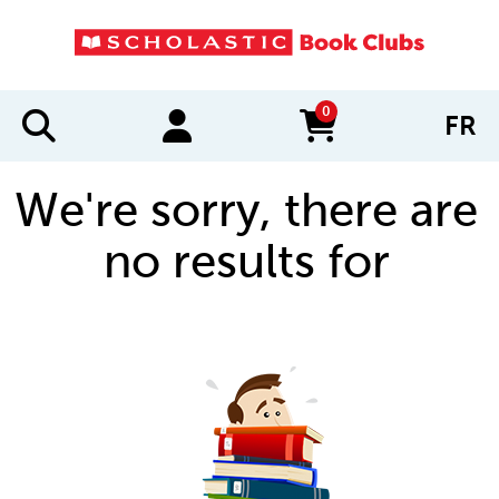
0
FR
items in cart
We're sorry, there are
no results for