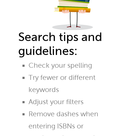
Search tips and
guidelines:
Check your spelling
Try fewer or different
keywords
Adjust your filters
Remove dashes when
entering ISBNs or