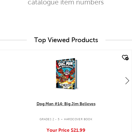
catalogue item numbers
Top Viewed Products
quick look
Dog Man #14: Big Jim Believes
.
GRADES 2 - 5
HARDCOVER BOOK
Your Price
$21.99