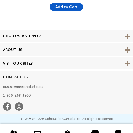
Add to Cart
Vie
CUSTOMER SUPPORT
Vie
ABOUT US
Vie
VISIT OUR SITES
CONTACT US
custserve@scholastic.ca
1-800-268-3860
Facebook
Instagram
® & ©
2026 Scholastic Canada Ltd. All Rights Reserved.
™