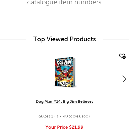
catalogue item numbers
Top Viewed Products
quick look
Dog Man #14: Big Jim Believes
.
GRADES 2 - 5
HARDCOVER BOOK
Your Price
$21.99