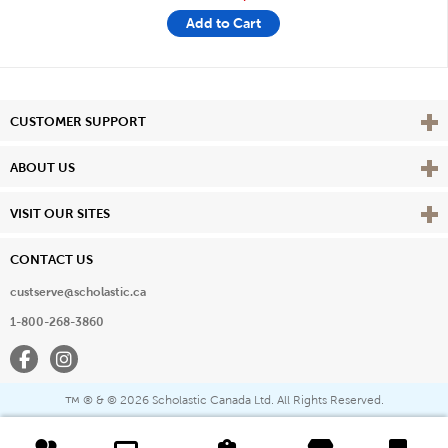
Add to Cart
Vie
CUSTOMER SUPPORT
Vie
ABOUT US
Vie
VISIT OUR SITES
CONTACT US
custserve@scholastic.ca
1-800-268-3860
Facebook
Instagram
® & ©
2026 Scholastic Canada Ltd. All Rights Reserved.
™