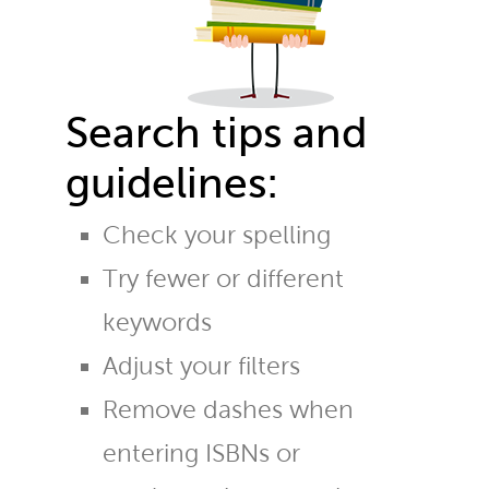
Search tips and
guidelines:
Check your spelling
Try fewer or different
keywords
Adjust your filters
Remove dashes when
entering ISBNs or