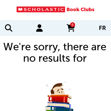
0
FR
items in cart
We're sorry, there are
no results for