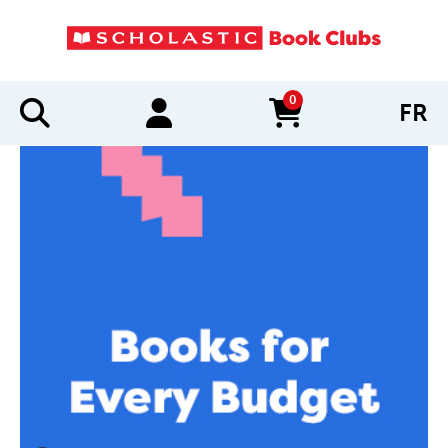
0
FR
items in cart