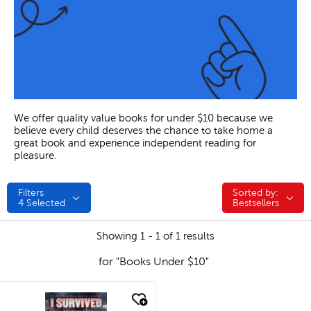
We offer quality value books for under $10 because we
believe every child deserves the chance to take home a
great book and experience independent reading for
pleasure.
Filters
Sorted by:
Sorted by:
4
Selected
Bestsellers
Showing 1 - 1 of 1 results
for "Books Under $10"
quick look