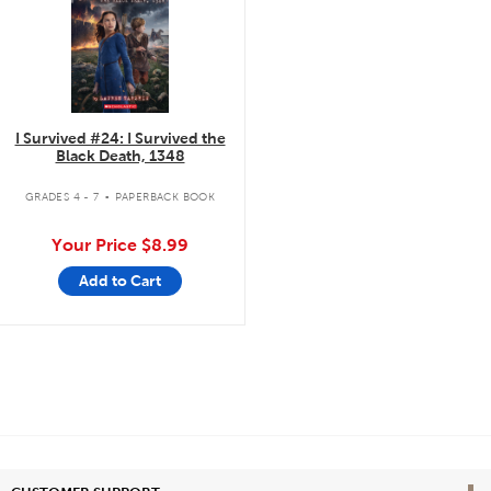
I Survived #24: I Survived the
Black Death, 1348
.
GRADES 4 - 7
PAPERBACK BOOK
Your Price
$8.99
Add to Cart