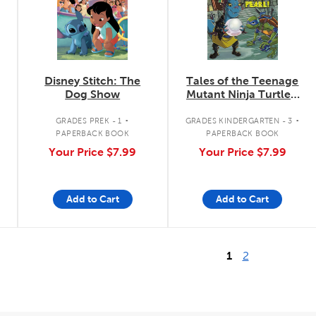
Disney Stitch: The
Tales of the Teenage
Dog Show
Mutant Ninja Turtles:
Save the Pearl!
.
.
GRADES PREK - 1
GRADES KINDERGARTEN - 3
PAPERBACK BOOK
PAPERBACK BOOK
Your Price
$7.99
Your Price
$7.99
Add to Cart
Add to Cart
1
2