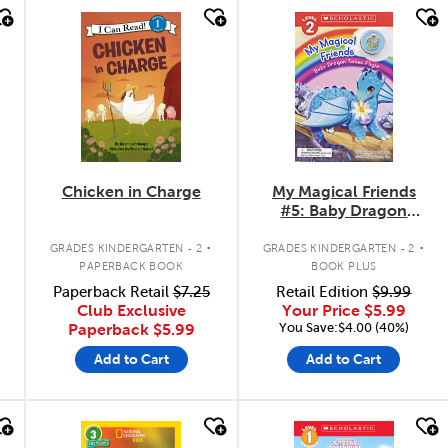
quick look
quick look
Chicken in Charge
My Magical Friends
#5: Baby Dragon
Takes Flight
.
.
GRADES KINDERGARTEN - 2
GRADES KINDERGARTEN - 2
PAPERBACK BOOK
BOOK PLUS
Paperback Retail
$7.25
Retail Edition
$9.99
Club Exclusive
Your Price
$5.99
You Save:$4.00 (40%)
Paperback
$5.99
Add to Cart
Add to Cart
quick look
quick look