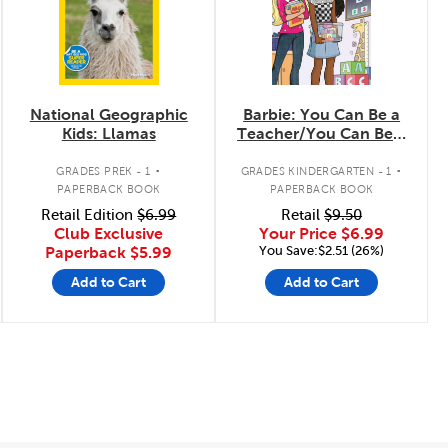
National Geographic
Barbie: You Can Be a
Kids: Llamas
Teacher/You Can Be a
Firefighter
.
.
GRADES PREK - 1
GRADES KINDERGARTEN - 1
PAPERBACK BOOK
PAPERBACK BOOK
Retail Edition
$6.99
Retail
$9.50
Club Exclusive
Your Price
$6.99
You Save:$2.51 (26%)
Paperback
$5.99
Add to Cart
Add to Cart