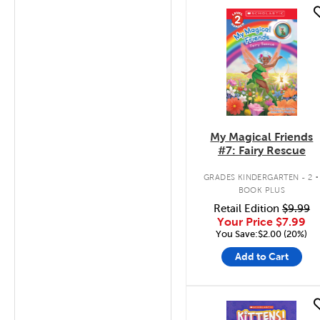
quick look
My Magical Friends
#7: Fairy Rescue
.
GRADES KINDERGARTEN - 2
BOOK PLUS
Retail Edition
$9.99
Your Price
$7.99
You Save:$2.00 (20%)
Add to Cart
quick look