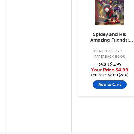
Spidey and His
Amazing Friends:
Super Hero Hiccups
.
GRADES PREK - 1
PAPERBACK BOOK
Retail
$6.99
Your Price
$4.99
You Save:$2.00 (28%)
Add to Cart