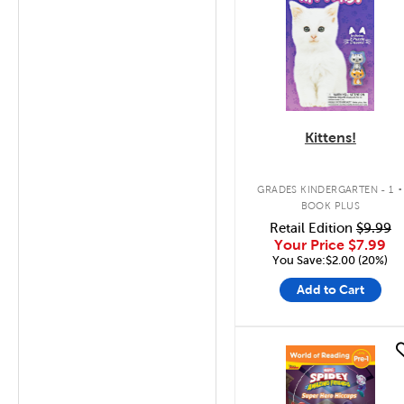
Kittens!
.
GRADES KINDERGARTEN - 1
BOOK PLUS
Retail Edition
$9.99
Your Price
$7.99
You Save:$2.00 (20%)
Add to Cart
quick look