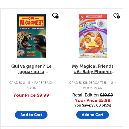
quick look
quick look
Qui va gagner ? Le
My Magical Friends
jaguar ou la
#6: Baby Phoenix
mouffette?
Makes Friends
.
.
GRADES 2 - 5
PAPERBACK
GRADES KINDERGARTEN - 2
BOOK
BOOK PLUS
Your Price
$9.99
Retail Edition
$10.99
Your Price
$5.99
You Save:$5.00 (45%)
Add to Cart
Add to Cart