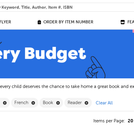
 help you find?
FLYER
ORDER BY ITEM NUMBER
FE
 every child deserves the chance to take home a great book and e
Remove English Filter
Remove French Filter
Remove Book Filter
Remove Reader Filter
h
French
Book
Reader
Clear All
20
s
Items per Page: