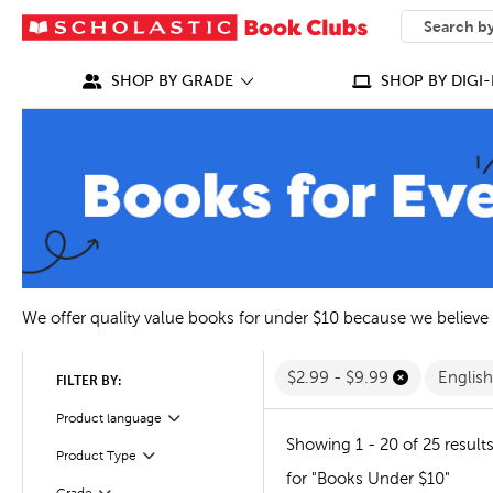
SEARCH
What can we
SHOP BY GRADE
SHOP BY DIGI-
We offer quality value books for under $10 because we believe
$2.99 - $9.99
Englis
FILTER BY:
Filter
Product language
Showing 1 - 20 of 25 result
Filter
Selected
Product Type
for "Books Under $10"