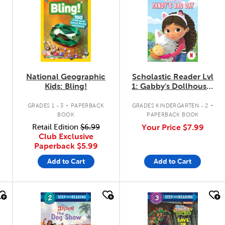
National Geographic
Scholastic Reader Lvl
Kids: Bling!
1: Gabby's Dollhouse:
Pandy's Bad Day
.
.
GRADES 1 - 3
PAPERBACK
GRADES KINDERGARTEN - 2
BOOK
PAPERBACK BOOK
Retail Edition
$6.99
Your Price
$7.99
Club Exclusive
Paperback
$5.99
Add to Cart
Add to Cart
quick look
quick look