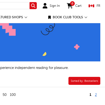
0
Sign In
Cart
FR
Search
items in cart
ATURED SHOPS
BOOK CLUB TOOLS
xperience independent reading for pleasure.
Sorted by:
Sorted by:
Bestsellers
1
50
100
2