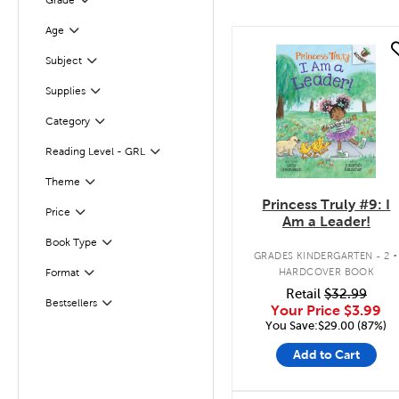
Grade
Filter
Age
Filter
quick look
Subject
Filter
Supplies
Filter
Category
Filter
Reading Level - GRL
Filter
Theme
Filter
Princess Truly #9: I
Filter
Selected
Price
Am a Leader!
.
Filter
Selected
Book Type
GRADES KINDERGARTEN - 2
HARDCOVER BOOK
Format
Filter
Retail
$32.99
Bestsellers
Filter
Your Price
$3.99
You Save:$29.00 (87%)
Add to Cart