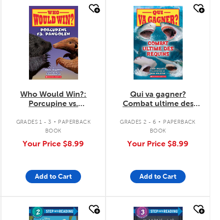
quick look
quick look
Who Would Win?:
Qui va gagner?
Porcupine vs.
Combat ultime des
Pangolin
requins
.
.
GRADES 1 - 3
PAPERBACK
GRADES 2 - 6
PAPERBACK
BOOK
BOOK
Your Price
$8.99
Your Price
$8.99
Add to Cart
Add to Cart
quick look
quick look