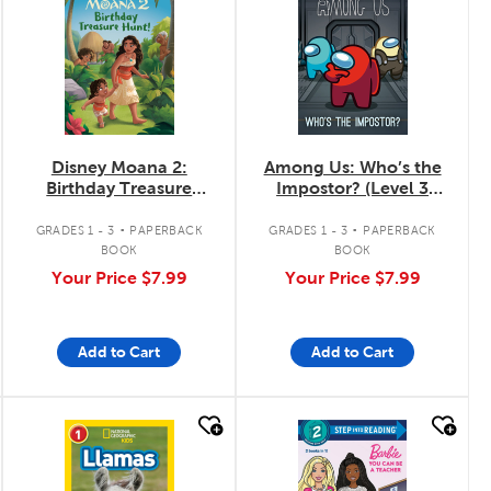
Disney Moana 2:
Among Us: Who’s the
Birthday Treasure
Impostor? (Level 3
Hunt!
Reader)
.
.
GRADES 1 - 3
PAPERBACK
GRADES 1 - 3
PAPERBACK
BOOK
BOOK
Your Price
$7.99
Your Price
$7.99
Add to Cart
Add to Cart
quick look
quick look