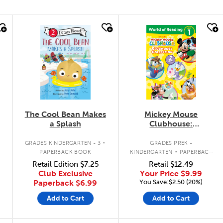
quick look
quick look
The Cool Bean Makes
Mickey Mouse
a Splash
Clubhouse:
Clubhouse Collection
.
.
GRADES KINDERGARTEN - 3
GRADES PREK -
PAPERBACK BOOK
KINDERGARTEN
PAPERBACK
BOOK
Retail Edition
$7.25
Retail
$12.49
Club Exclusive
Your Price
$9.99
You Save:$2.50 (20%)
Paperback
$6.99
Add to Cart
Add to Cart