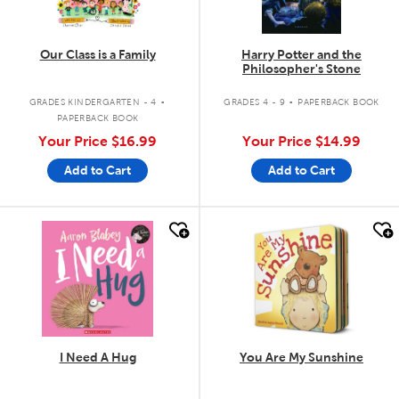
Our Class is a Family
Harry Potter and the
Philosopher's Stone
.
.
GRADES KINDERGARTEN - 4
GRADES 4 - 9
PAPERBACK BOOK
PAPERBACK BOOK
Your Price
$16.99
Your Price
$14.99
Add to Cart
Add to Cart
quick look
quick look
I Need A Hug
You Are My Sunshine
.
.