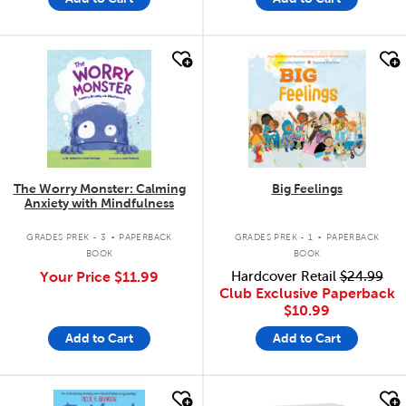
quick look
quick look
The Worry Monster: Calming
Big Feelings
Anxiety with Mindfulness
.
.
GRADES PREK - 3
PAPERBACK
GRADES PREK - 1
PAPERBACK
BOOK
BOOK
Your Price
$11.99
Hardcover Retail
$24.99
Club Exclusive Paperback
$10.99
Add to Cart
Add to Cart
quick look
quick look