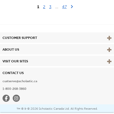
Last Page
Next Page
1
2
3
...
47
Vie
CUSTOMER SUPPORT
Vie
ABOUT US
Vie
VISIT OUR SITES
CONTACT US
custserve@scholastic.ca
1-800-268-3860
Facebook
Instagram
® & ©
2026 Scholastic Canada Ltd. All Rights Reserved.
™