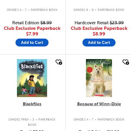
.
.
GRADES 4 - 7
PAPERBACK BOOK
GRADES 6 - 9
PAPERBACK BOOK
Retail Edition
$8.99
Hardcover Retail
$23.99
Club Exclusive Paperback
Club Exclusive Paperback
$7.99
$8.99
Add to Cart
Add to Cart
quick look
quick look
Blackflies
Because of Winn-Dixie
.
.
GRADES PREK - 3
PAPERBACK
GRADES 4 - 7
PAPERBACK BOOK
BOOK