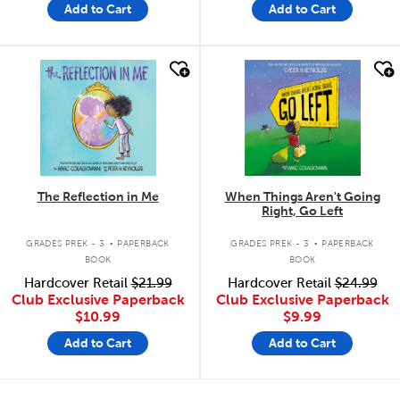
Add to Cart
Add to Cart
quick look
quick look
The Reflection in Me
When Things Aren't Going
Right, Go Left
.
.
GRADES PREK - 3
PAPERBACK
GRADES PREK - 3
PAPERBACK
BOOK
BOOK
Hardcover Retail
$21.99
Hardcover Retail
$24.99
Club Exclusive Paperback
Club Exclusive Paperback
$10.99
$9.99
Add to Cart
Add to Cart