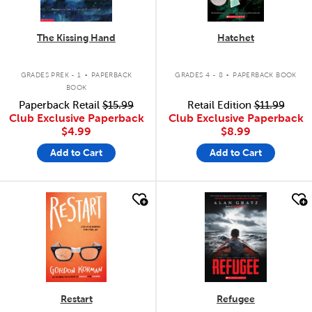
The Kissing Hand
Hatchet
.
.
GRADES PREK - 1
PAPERBACK
GRADES 4 - 8
PAPERBACK BOOK
BOOK
Paperback Retail
$15.99
Retail Edition
$11.99
Club Exclusive Paperback
Club Exclusive Paperback
$4.99
$8.99
Add to Cart
Add to Cart
quick look
quick look
Restart
Refugee