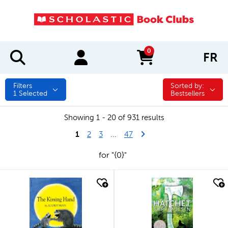
0
FR
items in cart
Filters
Sorted by:
Sorted by:
1
Selected
Bestsellers
Showing 1 - 20 of 931 results
1
Last Page
Next Page
2
3
...
47
for "{0}"
quick look
quick look