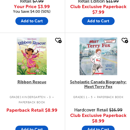
Retail
$7.99
Retail Edition
$11.99
Your Price
$3.99
Club Exclusive Paperback
You Save:$4.00 (50%)
$7.99
Add to Cart
Add to Cart
quick look
quick look
Ribbon Rescue
Scholastic Canada Biography:
Meet Terry Fox
.
.
GRADES KINDERGARTEN - 3
GRADES 1 - 5
PAPERBACK BOOK
PAPERBACK BOOK
Paperback Retail
$8.99
Hardcover Retail
$16.99
Club Exclusive Paperback
$8.99
Add to Cart
Add to Cart