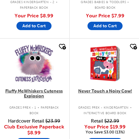
GRADES KINDERGARTEN - 2
GRADES BABIES & TODDLERS
PAPERBACK BOOK
BOARD BOOK
Your Price
$8.99
Your Price
$7.99
Add to Cart
Add to Cart
quick look
quick look
Fluffy McWhiskers Cuteness
Never Touch a Noisy Cow!
Explosion
.
.
GRADES PREK - 1
PAPERBACK
GRADES PREK - KINDERGARTEN
BOOK
INTERACTIVE BOARD BOOK
Hardcover Retail
$23.99
Retail
$22.99
Club Exclusive Paperback
Your Price
$19.99
You Save:$3.00 (13%)
$8.99