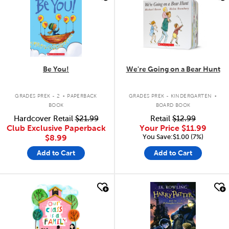
Be You!
We're Going on a Bear Hunt
.
.
GRADES PREK - 2
PAPERBACK
GRADES PREK - KINDERGARTEN
BOOK
BOARD BOOK
Hardcover Retail
$21.99
Retail
$12.99
Club Exclusive Paperback
Your Price
$11.99
You Save:$1.00 (7%)
$8.99
Add to Cart
Add to Cart
quick look
quick look