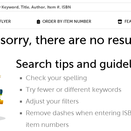
 help you find?
FLYER
ORDER BY ITEM NUMBER
FE
sorry, there are no resu
Search tips and guidel
Check your spelling
Try fewer or different keywords
Adjust your filters
Remove dashes when entering ISB
item numbers