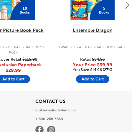
10
5
Books
Books
 Picture Book Pack
Ensemble Dragon
.
.
EK - 2
PAPERBACK BOOK
GRADES 2 - 4
PAPERBACK BOOK PACK
PACK
over Retail
$115.90
Retail
$54.95
xclusive Paperback
Your Price
$39.99
You Save:$14.96 (27%)
$29.99
Add to Cart
Add to Cart
View
CONTACT US
custserve@scholastic.ca
1-800-268-3860
Facebook
Instagram