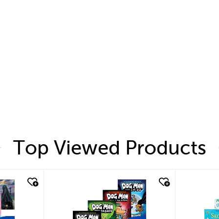
Top Viewed Products
quick look
quic