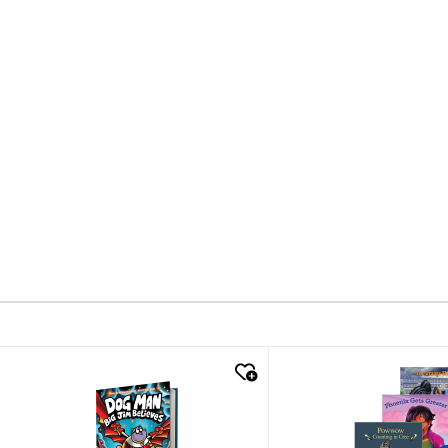
quick look
quick look