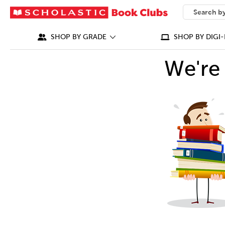
SEARCH
What can we
SHOP BY GRADE
SHOP BY DIGI-
We're 