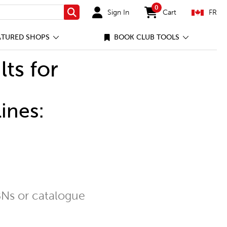
0
Sign In
Cart
FR
Search
items in cart
ATURED SHOPS
BOOK CLUB TOOLS
lts for
ines:
Ns or catalogue