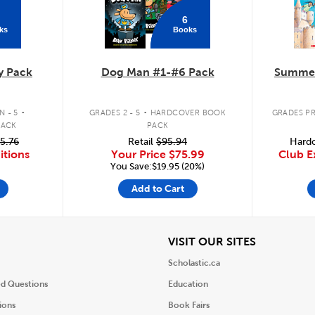
6
ks
Books
y Pack
Dog Man #1-#6 Pack
Summer
.
.
 - 5
GRADES 2 - 5
HARDCOVER BOOK
GRADES PR
PACK
PACK
5.76
Retail
$95.94
Hardc
itions
Your Price
$75.99
Club E
You Save:$19.95 (20%)
Add to Cart
iew
View
VISIT OUR SITES
Scholastic.ca
ed Questions
Education
ions
Book Fairs