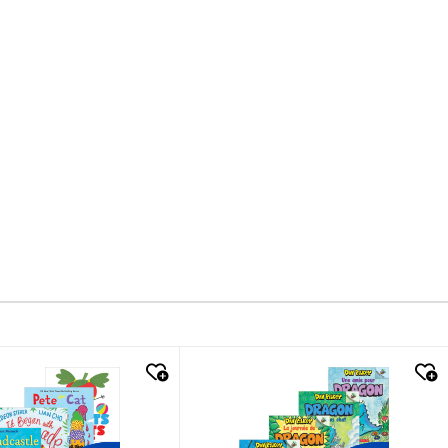
k look
quick look