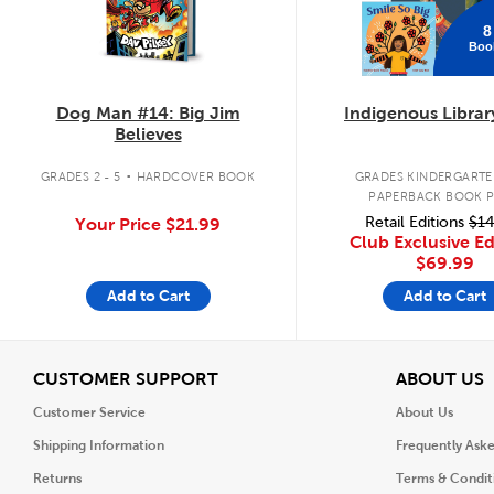
8
Boo
Dog Man #14: Big Jim
Indigenous Librar
Believes
.
GRADES 2 - 5
HARDCOVER BOOK
GRADES KINDERGARTEN
PAPERBACK BOOK 
Retail Editions
$14
Your Price
$21.99
Club Exclusive Ed
$69.99
Add to Cart
Add to Cart
View
V
CUSTOMER SUPPORT
ABOUT US
Customer Service
About Us
Shipping Information
Frequently Ask
Returns
Terms & Condit