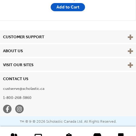
Add to Cart
Vie
CUSTOMER SUPPORT
Vie
ABOUT US
Vie
VISIT OUR SITES
CONTACT US
custserve@scholastic.ca
1-800-268-3860
Facebook
Instagram
® & ©
2026 Scholastic Canada Ltd. All Rights Reserved.
™