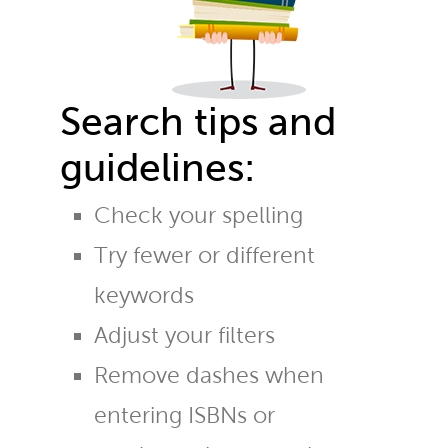
Search tips and
guidelines:
Check your spelling
Try fewer or different
keywords
Adjust your filters
Remove dashes when
entering ISBNs or