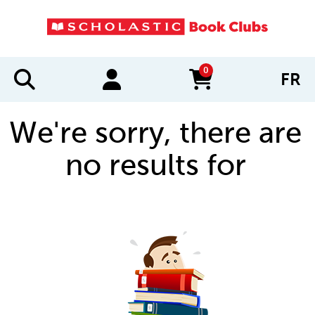
0
FR
items in cart
We're sorry, there are
no results for