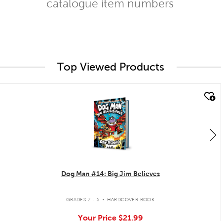
catalogue item numbers
Top Viewed Products
quick look
Dog Man #14: Big Jim Believes
.
GRADES 2 - 5
HARDCOVER BOOK
Your Price
$21.99