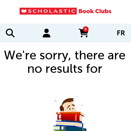
0
FR
items in cart
We're sorry, there are
no results for