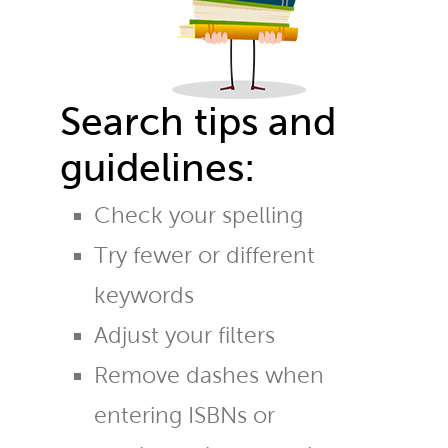
Search tips and
guidelines:
Check your spelling
Try fewer or different
keywords
Adjust your filters
Remove dashes when
entering ISBNs or