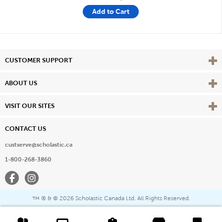
Add to Cart
Vie
CUSTOMER SUPPORT
Vie
ABOUT US
Vie
VISIT OUR SITES
CONTACT US
custserve@scholastic.ca
1-800-268-3860
Facebook
Instagram
® & ©
2026 Scholastic Canada Ltd. All Rights Reserved.
™