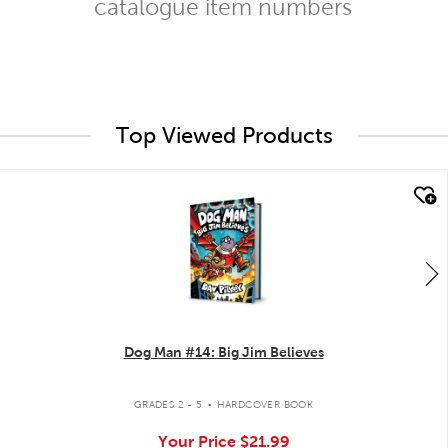
catalogue item numbers
Top Viewed Products
quick look
Dog Man #14: Big Jim Believes
.
GRADES 2 - 5
HARDCOVER BOOK
Your Price
$21.99