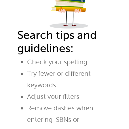
Search tips and
guidelines:
Check your spelling
Try fewer or different
keywords
Adjust your filters
Remove dashes when
entering ISBNs or