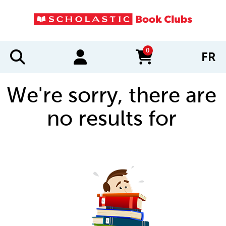
0
FR
items in cart
We're sorry, there are
no results for