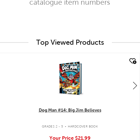
catalogue item numbers
Top Viewed Products
quick look
Dog Man #14: Big Jim Believes
.
GRADES 2 - 5
HARDCOVER BOOK
Your Price
$21.99