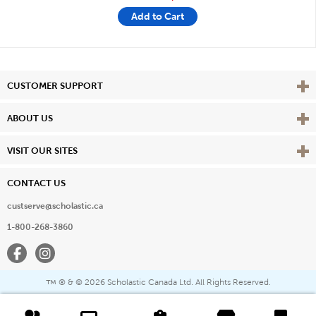
Add to Cart
Vie
CUSTOMER SUPPORT
Vie
ABOUT US
Vie
VISIT OUR SITES
CONTACT US
custserve@scholastic.ca
1-800-268-3860
Facebook
Instagram
® & ©
2026 Scholastic Canada Ltd. All Rights Reserved.
™