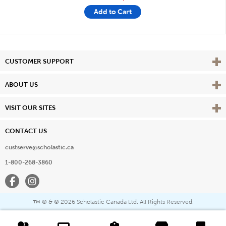
Add to Cart
Vie
CUSTOMER SUPPORT
Vie
ABOUT US
Vie
VISIT OUR SITES
CONTACT US
custserve@scholastic.ca
1-800-268-3860
Facebook
Instagram
® & ©
2026 Scholastic Canada Ltd. All Rights Reserved.
™