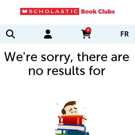
0
FR
items in cart
We're sorry, there are
no results for