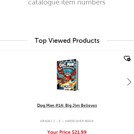
catalogue item numbers
Top Viewed Products
quick look
Dog Man #14: Big Jim Believes
.
GRADES 2 - 5
HARDCOVER BOOK
Your Price
$21.99