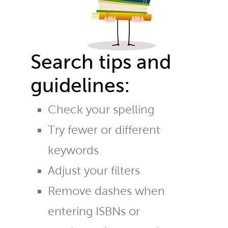
Search tips and
guidelines:
Check your spelling
Try fewer or different
keywords
Adjust your filters
Remove dashes when
entering ISBNs or