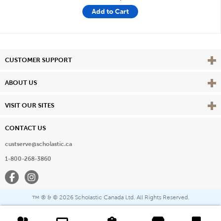
Add to Cart
Vie
CUSTOMER SUPPORT
Vie
ABOUT US
Vie
VISIT OUR SITES
CONTACT US
custserve@scholastic.ca
1-800-268-3860
Facebook
Instagram
® & ©
2026 Scholastic Canada Ltd. All Rights Reserved.
™