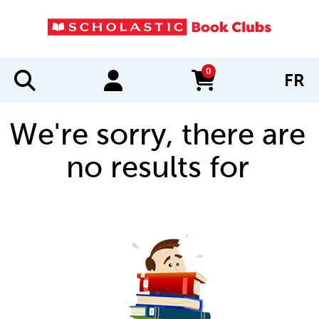
0
FR
items in cart
We're sorry, there are
no results for