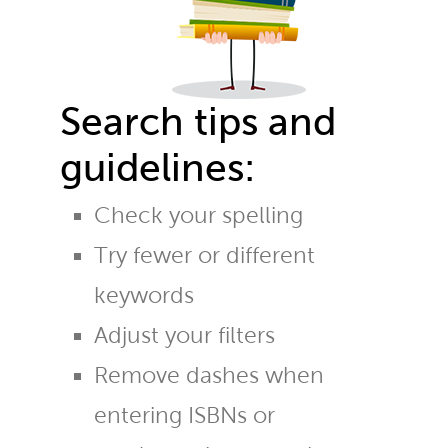
Search tips and
guidelines:
Check your spelling
Try fewer or different
keywords
Adjust your filters
Remove dashes when
entering ISBNs or