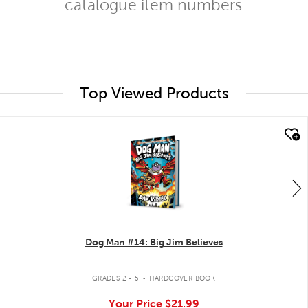
catalogue item numbers
Top Viewed Products
quick look
Dog Man #14: Big Jim Believes
.
GRADES 2 - 5
HARDCOVER BOOK
Your Price
$21.99