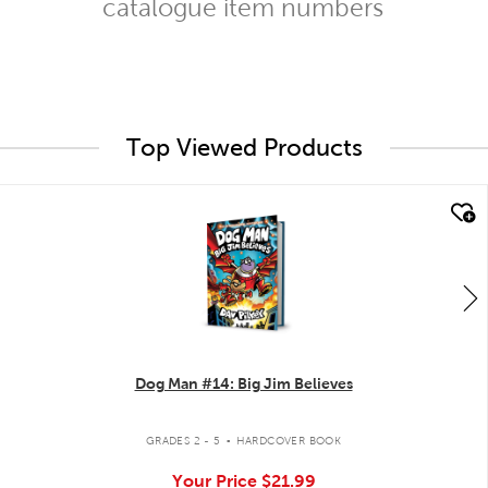
catalogue item numbers
Top Viewed Products
quick look
Dog Man #14: Big Jim Believes
.
GRADES 2 - 5
HARDCOVER BOOK
Your Price
$21.99