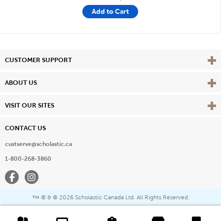
Add to Cart
Vie
CUSTOMER SUPPORT
Vie
ABOUT US
Vie
VISIT OUR SITES
CONTACT US
custserve@scholastic.ca
1-800-268-3860
Facebook
Instagram
® & ©
2026 Scholastic Canada Ltd. All Rights Reserved.
™