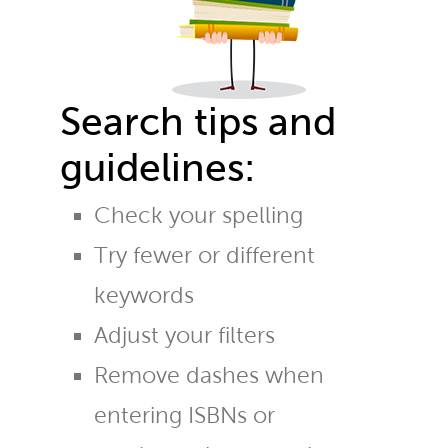
Search tips and
guidelines:
Check your spelling
Try fewer or different
keywords
Adjust your filters
Remove dashes when
entering ISBNs or