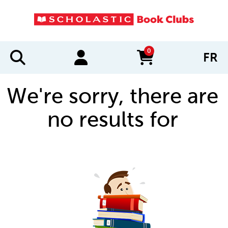
0
FR
items in cart
We're sorry, there are
no results for