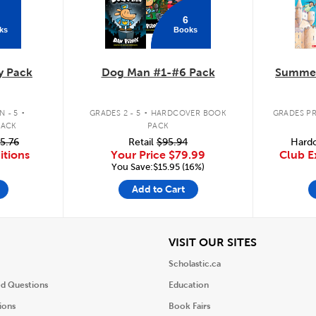
6
ks
Books
y Pack
Dog Man #1-#6 Pack
Summer
.
.
 - 5
GRADES 2 - 5
HARDCOVER BOOK
GRADES PR
PACK
PACK
5.76
Retail
$95.94
Hardc
itions
Your Price
$79.99
Club E
You Save:$15.95 (16%)
Add to Cart
iew
View
VISIT OUR SITES
Scholastic.ca
ed Questions
Education
ions
Book Fairs