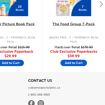
10
7
Books
Books
 Picture Book Pack
The Food Group 7-Pack
.
.
EK - 2
PAPERBACK BOOK
GRADES PREK - 3
PAPERBACK BOOK
PACK
PACK
over Retail
$115.90
Hardcover Retail
$170.93
xclusive Paperback
Club Exclusive Paperbacks
$29.99
$59.99
Add to Cart
Add to Cart
View
CONTACT US
custserve@scholastic.ca
1-800-268-3860
Facebook
Instagram