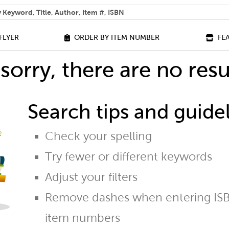
 help you find?
FLYER
ORDER BY ITEM NUMBER
FE
sorry, there are no resu
Search tips and guidel
Check your spelling
Try fewer or different keywords
Adjust your filters
Remove dashes when entering ISB
item numbers