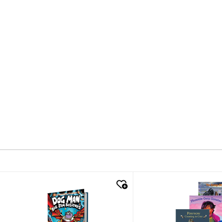
quick look
quick look