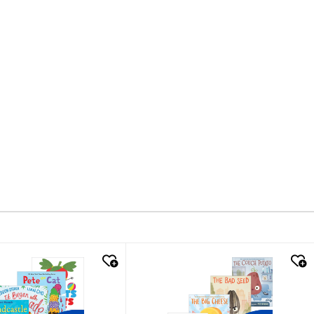
k look
quick look