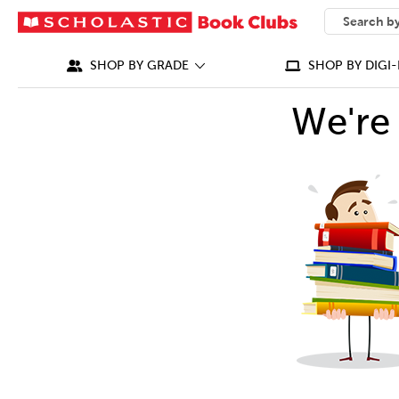
SEARCH
What can we
SHOP BY GRADE
SHOP BY DIGI-
We're 