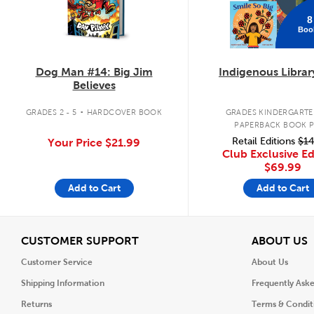
8
Boo
Dog Man #14: Big Jim
Indigenous Librar
Believes
.
GRADES 2 - 5
HARDCOVER BOOK
GRADES KINDERGARTEN
PAPERBACK BOOK 
Retail Editions
$14
Your Price
$21.99
Club Exclusive Ed
$69.99
Add to Cart
Add to Cart
View
V
CUSTOMER SUPPORT
ABOUT US
Customer Service
About Us
Shipping Information
Frequently Ask
Returns
Terms & Condit