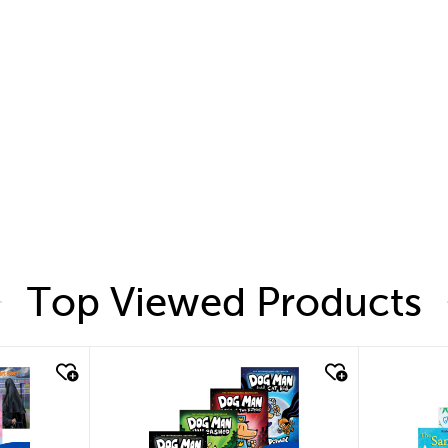
Top Viewed Products
quick look
quic