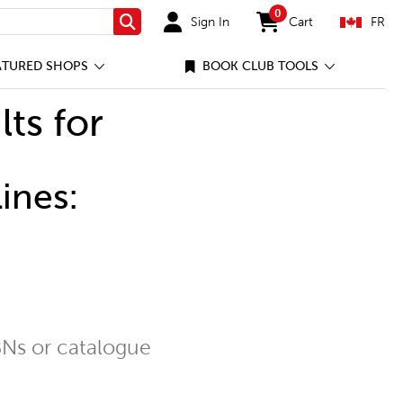
0
Sign In
Cart
FR
Search
items in cart
ATURED SHOPS
BOOK CLUB TOOLS
lts for
ines:
Ns or catalogue