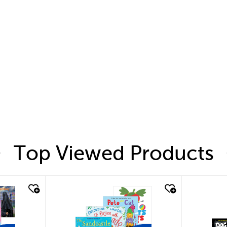
Top Viewed Products
quick look
quic