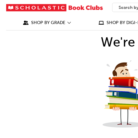
SEARCH
What can we
SHOP BY GRADE
SHOP BY DIGI-
We're 