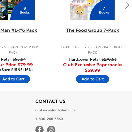
6
7
Books
Books
 Man #1-#6 Pack
The Food Group 7-Pack
.
.
 - 5
HARDCOVER BOOK
GRADES PREK - 3
PAPERBACK BOOK
PACK
PACK
Retail
$95.94
Hardcover Retail
$170.93
ur Price
$79.99
Club Exclusive Paperbacks
 Save:$15.95 (16%)
$59.99
Add to Cart
Add to Cart
View
CONTACT US
custserve@scholastic.ca
1-800-268-3860
Facebook
Instagram