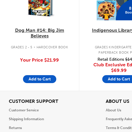
8
Boo
Dog Man #14: Big Jim
Indigenous Librar
Believes
.
GRADES 2 - 5
HARDCOVER BOOK
GRADES KINDERGARTEN
PAPERBACK BOOK 
Retail Editions
$14
Your Price
$21.99
Club Exclusive Ed
$69.99
Add to Cart
Add to Cart
View
V
CUSTOMER SUPPORT
ABOUT US
Customer Service
About Us
Shipping Information
Frequently Ask
Returns
Terms & Condit