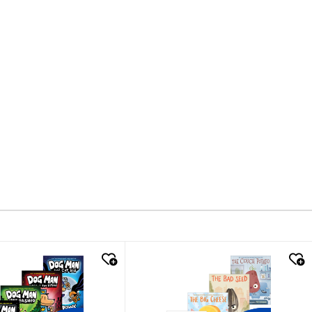
k look
quick look