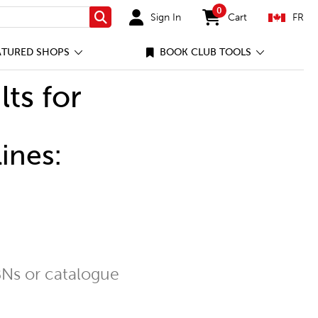
0
Sign In
Cart
FR
Search
items in cart
ATURED SHOPS
BOOK CLUB TOOLS
lts for
ines:
Ns or catalogue