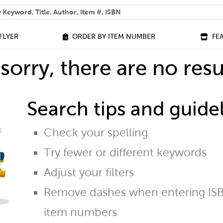
 help you find?
FLYER
ORDER BY ITEM NUMBER
FE
sorry, there are no resu
Search tips and guidel
Check your spelling
Try fewer or different keywords
Adjust your filters
Remove dashes when entering ISB
item numbers