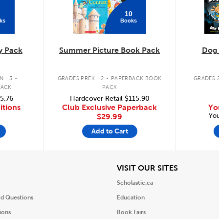
10
ks
Books
y Pack
Summer Picture Book Pack
Dog
.
.
 - 5
GRADES PREK - 2
PAPERBACK BOOK
GRADES 2
PACK
PACK
5.76
Hardcover Retail
$115.90
itions
Club Exclusive Paperback
Yo
You
$29.99
Add to Cart
iew
View
VISIT OUR SITES
Scholastic.ca
ed Questions
Education
ions
Book Fairs