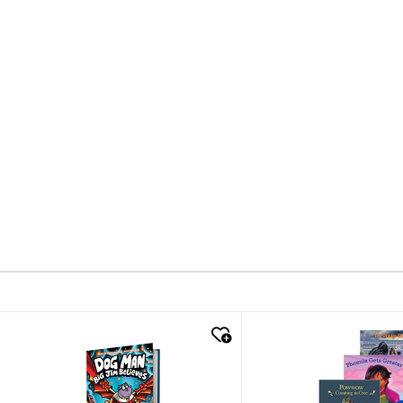
quick look
quick look