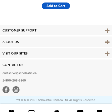
Add to Cart
Vie
CUSTOMER SUPPORT
Vie
ABOUT US
Vie
VISIT OUR SITES
CONTACT US
custserve@scholastic.ca
1-800-268-3860
Facebook
Instagram
® & ©
2026 Scholastic Canada Ltd. All Rights Reserved.
™