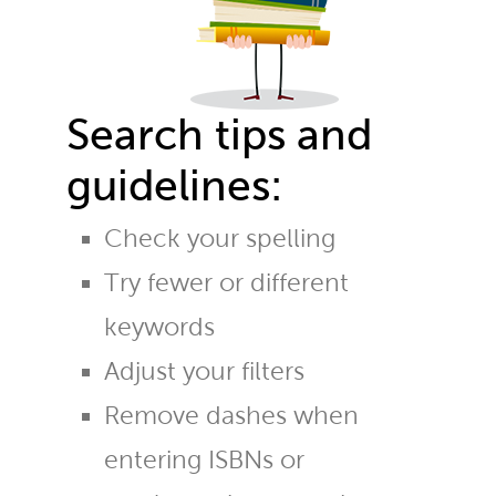
Search tips and
guidelines:
Check your spelling
Try fewer or different
keywords
Adjust your filters
Remove dashes when
entering ISBNs or