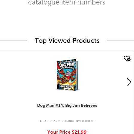
catalogue item numbers
Top Viewed Products
quick look
Dog Man #14: Big Jim Believes
.
GRADES 2 - 5
HARDCOVER BOOK
Your Price
$21.99