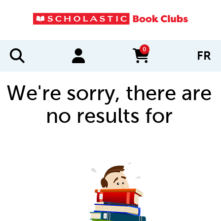
0
FR
items in cart
We're sorry, there are
no results for