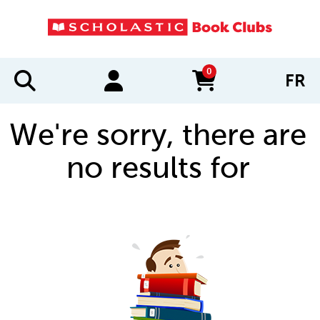
0
FR
items in cart
We're sorry, there are
no results for