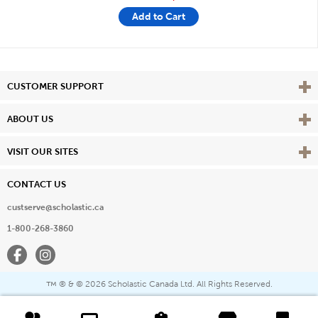
Add to Cart
Vie
CUSTOMER SUPPORT
Vie
ABOUT US
Vie
VISIT OUR SITES
CONTACT US
custserve@scholastic.ca
1-800-268-3860
Facebook
Instagram
® & ©
2026 Scholastic Canada Ltd. All Rights Reserved.
™