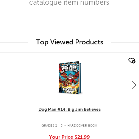
catalogue item numbers
Top Viewed Products
quick look
Dog Man #14: Big Jim Believes
.
GRADES 2 - 5
HARDCOVER BOOK
Your Price
$21.99