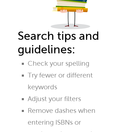
Search tips and
guidelines:
Check your spelling
Try fewer or different
keywords
Adjust your filters
Remove dashes when
entering ISBNs or