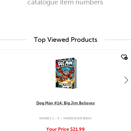
catalogue item numbers
Top Viewed Products
quick look
Dog Man #14: Big Jim Believes
.
GRADES 2 - 5
HARDCOVER BOOK
Your Price
$21.99