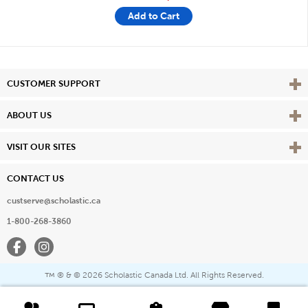
Add to Cart
Vie
CUSTOMER SUPPORT
Vie
ABOUT US
Vie
VISIT OUR SITES
CONTACT US
custserve@scholastic.ca
1-800-268-3860
Facebook
Instagram
® & ©
2026 Scholastic Canada Ltd. All Rights Reserved.
™