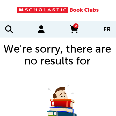
0
FR
items in cart
We're sorry, there are
no results for