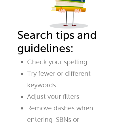
Search tips and
guidelines:
Check your spelling
Try fewer or different
keywords
Adjust your filters
Remove dashes when
entering ISBNs or