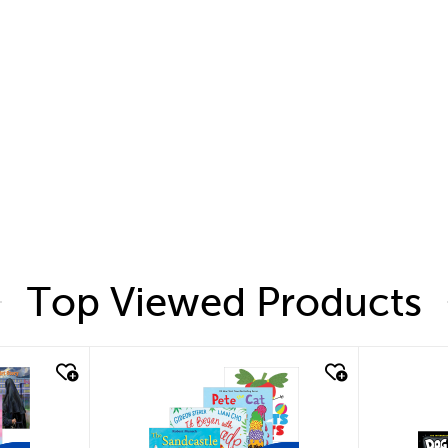
Top Viewed Products
quick look
quic