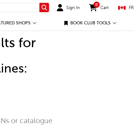
0
Sign In
Cart
FR
Search
items in cart
ATURED SHOPS
BOOK CLUB TOOLS
lts for
ines:
Ns or catalogue