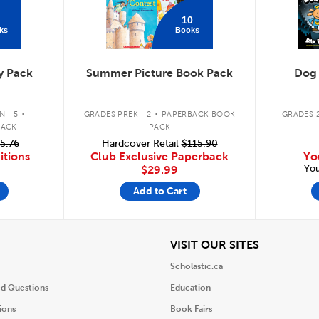
10
ks
Books
y Pack
Summer Picture Book Pack
Dog
.
.
 - 5
GRADES PREK - 2
PAPERBACK BOOK
GRADES 2
PACK
PACK
5.76
Hardcover Retail
$115.90
itions
Club Exclusive Paperback
Yo
You
$29.99
Add to Cart
iew
View
VISIT OUR SITES
Scholastic.ca
ed Questions
Education
ions
Book Fairs