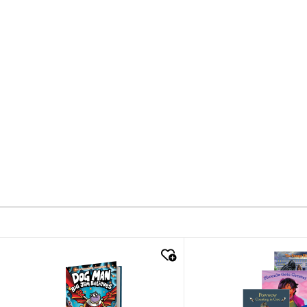
quick look
quick look