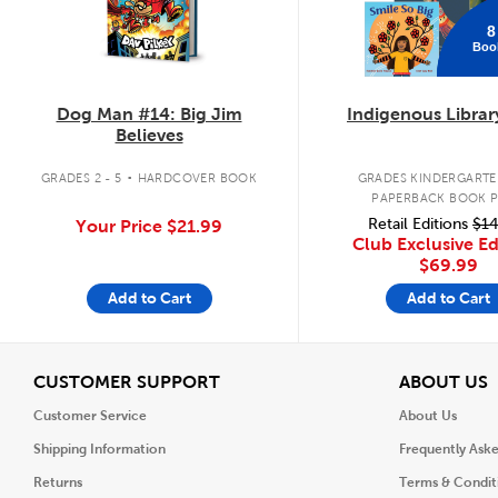
8
Boo
Dog Man #14: Big Jim
Indigenous Librar
Believes
.
GRADES 2 - 5
HARDCOVER BOOK
GRADES KINDERGARTEN
PAPERBACK BOOK 
Retail Editions
$14
Your Price
$21.99
Club Exclusive Ed
$69.99
Add to Cart
Add to Cart
View
V
CUSTOMER SUPPORT
ABOUT US
Customer Service
About Us
Shipping Information
Frequently Ask
Returns
Terms & Condit