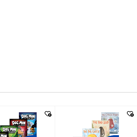
k look
quick look