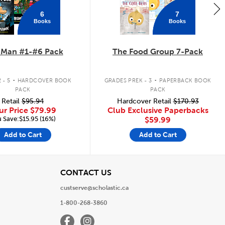
6
7
Books
Books
 Man #1-#6 Pack
The Food Group 7-Pack
.
.
 - 5
HARDCOVER BOOK
GRADES PREK - 3
PAPERBACK BOOK
PACK
PACK
Retail
$95.94
Hardcover Retail
$170.93
ur Price
$79.99
Club Exclusive Paperbacks
 Save:$15.95 (16%)
$59.99
Add to Cart
Add to Cart
View
CONTACT US
custserve@scholastic.ca
1-800-268-3860
Facebook
Instagram