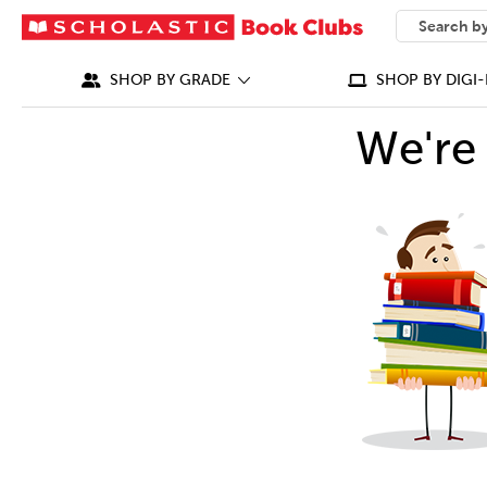
SEARCH
What can we
SHOP BY GRADE
SHOP BY DIGI-
We're 