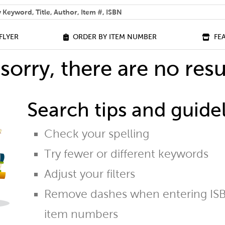
 help you find?
FLYER
ORDER BY ITEM NUMBER
FE
sorry, there are no resu
Search tips and guidel
Check your spelling
Try fewer or different keywords
Adjust your filters
Remove dashes when entering ISB
item numbers