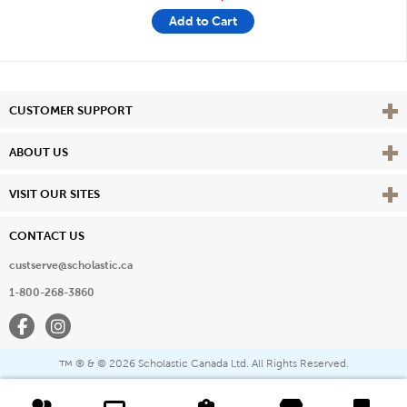
Add to Cart
Vie
CUSTOMER SUPPORT
Vie
ABOUT US
Vie
VISIT OUR SITES
CONTACT US
custserve@scholastic.ca
1-800-268-3860
Facebook
Instagram
® & ©
2026 Scholastic Canada Ltd. All Rights Reserved.
™