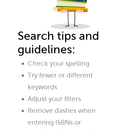
Search tips and
guidelines:
Check your spelling
Try fewer or different
keywords
Adjust your filters
Remove dashes when
entering ISBNs or