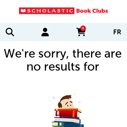
0
FR
items in cart
We're sorry, there are
no results for