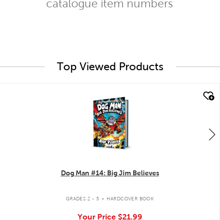
catalogue item numbers
Top Viewed Products
quick look
Dog Man #14: Big Jim Believes
.
GRADES 2 - 5
HARDCOVER BOOK
Your Price
$21.99