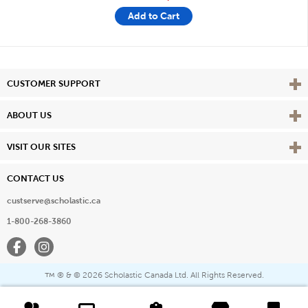
Add to Cart
Vie
CUSTOMER SUPPORT
Vie
ABOUT US
Vie
VISIT OUR SITES
CONTACT US
custserve@scholastic.ca
1-800-268-3860
Facebook
Instagram
® & ©
2026 Scholastic Canada Ltd. All Rights Reserved.
™