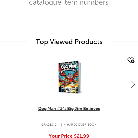
catalogue item numbers
Top Viewed Products
quick look
Dog Man #14: Big Jim Believes
.
GRADES 2 - 5
HARDCOVER BOOK
Your Price
$21.99