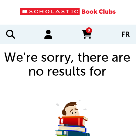
0
FR
items in cart
We're sorry, there are
no results for