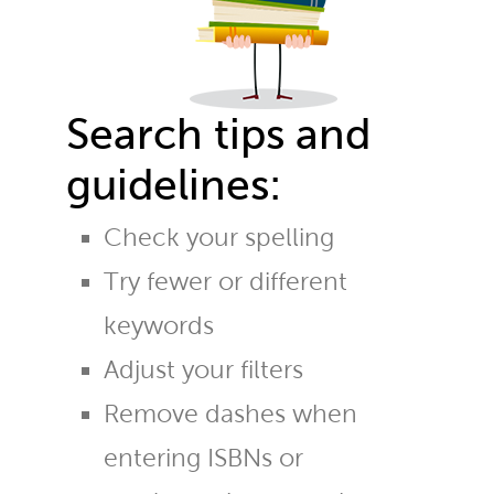
Search tips and
guidelines:
Check your spelling
Try fewer or different
keywords
Adjust your filters
Remove dashes when
entering ISBNs or