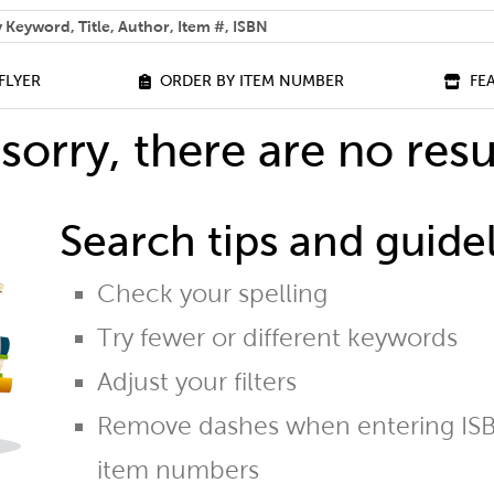
 help you find?
FLYER
ORDER BY ITEM NUMBER
FE
sorry, there are no resu
Search tips and guidel
Check your spelling
Try fewer or different keywords
Adjust your filters
Remove dashes when entering ISB
item numbers