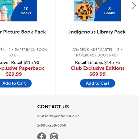
10
8
Books
Books
 Picture Book Pack
Indigenous Library Pack
.
.
EK - 2
PAPERBACK BOOK
GRADES KINDERGARTEN - 5
PACK
PAPERBACK BOOK PACK
over Retail
$115.90
Retail Editions
$145.76
xclusive Paperback
Club Exclusive Editions
$29.99
$69.99
Add to Cart
Add to Cart
View
CONTACT US
custserve@scholastic.ca
1-800-268-3860
Facebook
Instagram