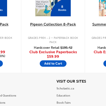
8
ks
Books
Pack
Pigeon Collection 8-Pack
Summer
.
ER BOOK
GRADES PREK - 2
PAPERBACK BOOK
GRADES PR
PACK
Hardcover Retail
$195.42
Hardc
.99
Club Exclusive Paperbacks
Club E
20%)
$59.99
Add to Cart
iew
View
VISIT OUR SITES
Scholastic.ca
ed Questions
Education
ions
Book Fairs