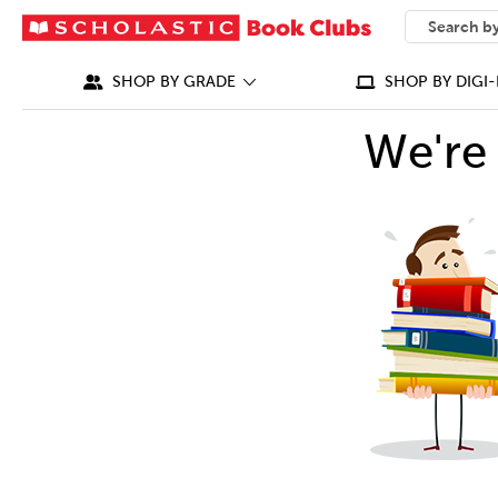
SEARCH
What can we
SHOP BY GRADE
SHOP BY DIGI-
We're 