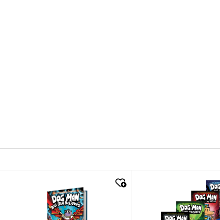
quick look
quick look