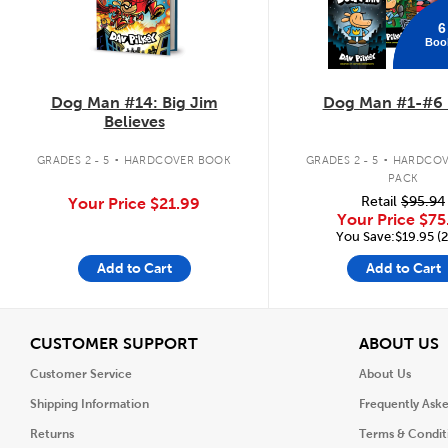
6
Boo
Dog Man #14: Big Jim
Dog Man #1-#6 
Believes
.
.
GRADES 2 - 5
HARDCOVER BOOK
GRADES 2 - 5
HARDCOV
PACK
Retail
$95.94
Your Price
$21.99
Your Price
$75
You Save:$19.95 (
Add to Cart
Add to Cart
View
V
CUSTOMER SUPPORT
ABOUT US
Customer Service
About Us
Shipping Information
Frequently Ask
Returns
Terms & Condit