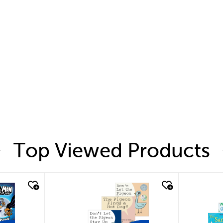
Top Viewed Products
quick look
quic