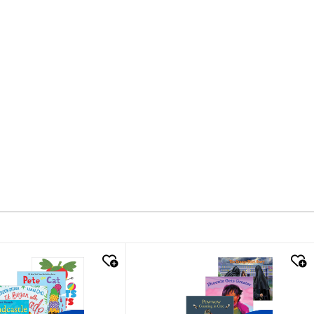
k look
quick look