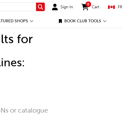
0
Sign In
Cart
FR
Search
items in cart
ATURED SHOPS
BOOK CLUB TOOLS
lts for
ines:
Ns or catalogue