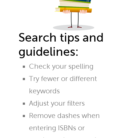
Search tips and
guidelines:
Check your spelling
Try fewer or different
keywords
Adjust your filters
Remove dashes when
entering ISBNs or