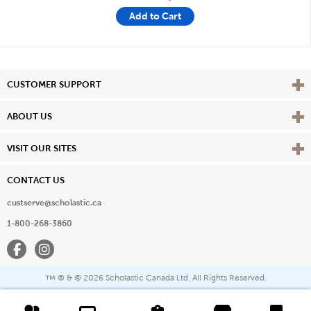
Add to Cart
Vie
CUSTOMER SUPPORT
Vie
ABOUT US
Vie
VISIT OUR SITES
CONTACT US
custserve@scholastic.ca
1-800-268-3860
Facebook
Instagram
® & ©
2026 Scholastic Canada Ltd. All Rights Reserved.
™