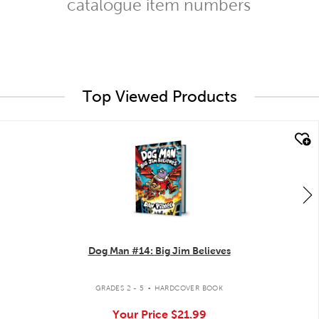
catalogue item numbers
Top Viewed Products
quick look
Dog Man #14: Big Jim Believes
.
GRADES 2 - 5
HARDCOVER BOOK
Your Price
$21.99