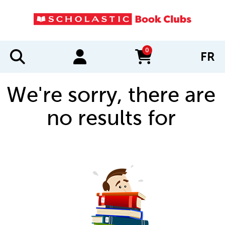
0
FR
items in cart
We're sorry, there are
no results for