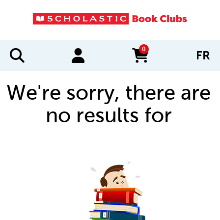
0
FR
items in cart
We're sorry, there are
no results for