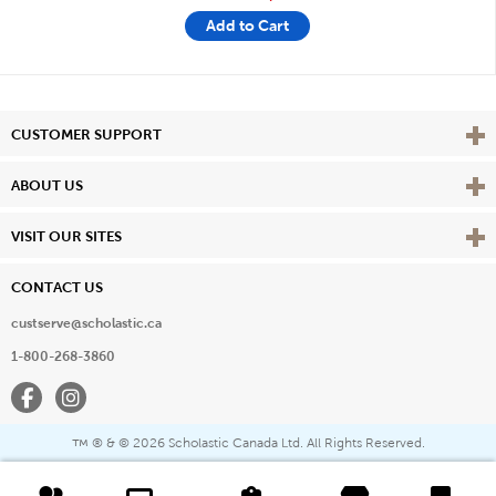
Add to Cart
Vie
CUSTOMER SUPPORT
Vie
ABOUT US
Vie
VISIT OUR SITES
CONTACT US
custserve@scholastic.ca
1-800-268-3860
Facebook
Instagram
® & ©
2026 Scholastic Canada Ltd. All Rights Reserved.
™