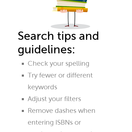
Search tips and
guidelines:
Check your spelling
Try fewer or different
keywords
Adjust your filters
Remove dashes when
entering ISBNs or