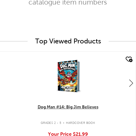
catalogue item numbers
Top Viewed Products
quick look
Dog Man #14: Big Jim Believes
.
GRADES 2 - 5
HARDCOVER BOOK
Your Price
$21.99