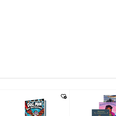
quick look
quick look