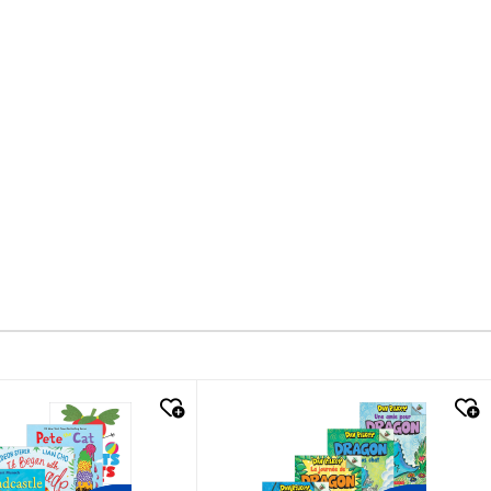
k look
quick look