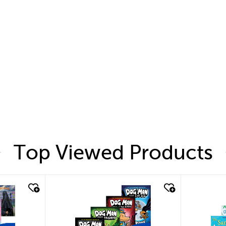
Top Viewed Products
quick look
quic