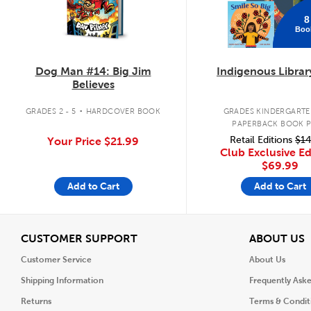
8
Boo
Dog Man #14: Big Jim
Indigenous Librar
Believes
.
GRADES 2 - 5
HARDCOVER BOOK
GRADES KINDERGARTEN
PAPERBACK BOOK 
Retail Editions
$14
Your Price
$21.99
Club Exclusive Ed
$69.99
Add to Cart
Add to Cart
View
V
CUSTOMER SUPPORT
ABOUT US
Customer Service
About Us
Shipping Information
Frequently Ask
Returns
Terms & Condit