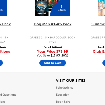
6
ks
Books
y Pack
Dog Man #1-#6 Pack
Summer
.
.
 - 5
GRADES 2 - 5
HARDCOVER BOOK
GRADES PR
PACK
PACK
5.76
Retail
$95.94
Hardc
itions
Your Price
$75.99
Club E
You Save:$19.95 (20%)
Add to Cart
iew
View
VISIT OUR SITES
Scholastic.ca
ed Questions
Education
ions
Book Fairs