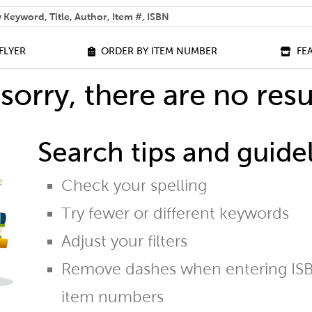
 help you find?
FLYER
ORDER BY ITEM NUMBER
FE
sorry, there are no resu
Search tips and guidel
Check your spelling
Try fewer or different keywords
Adjust your filters
Remove dashes when entering ISB
item numbers