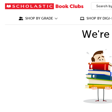
SEARCH
What can we
SHOP BY GRADE
SHOP BY DIGI-
We're 