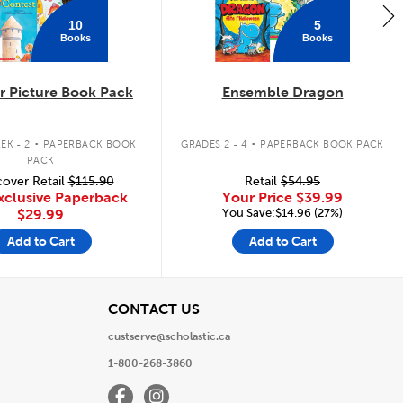
10
5
Books
Books
 Picture Book Pack
Ensemble Dragon
.
.
EK - 2
PAPERBACK BOOK
GRADES 2 - 4
PAPERBACK BOOK PACK
PACK
over Retail
$115.90
Retail
$54.95
xclusive Paperback
Your Price
$39.99
You Save:$14.96 (27%)
$29.99
Add to Cart
Add to Cart
View
CONTACT US
custserve@scholastic.ca
1-800-268-3860
Facebook
Instagram