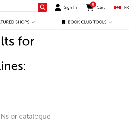
0
Sign In
Cart
FR
Search
items in cart
ATURED SHOPS
BOOK CLUB TOOLS
lts for
ines:
Ns or catalogue