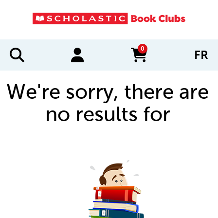
0
FR
items in cart
We're sorry, there are
no results for