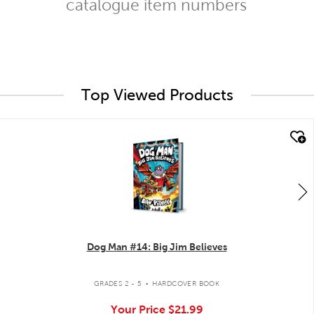
catalogue item numbers
Top Viewed Products
quick look
Dog Man #14: Big Jim Believes
.
GRADES 2 - 5
HARDCOVER BOOK
Your Price
$21.99