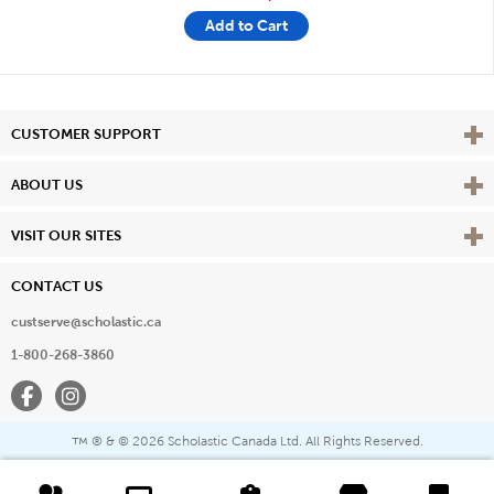
Add to Cart
Vie
CUSTOMER SUPPORT
Vie
ABOUT US
Vie
VISIT OUR SITES
CONTACT US
custserve@scholastic.ca
1-800-268-3860
Facebook
Instagram
® & ©
2026 Scholastic Canada Ltd. All Rights Reserved.
™