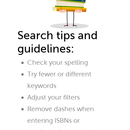
Search tips and
guidelines:
Check your spelling
Try fewer or different
keywords
Adjust your filters
Remove dashes when
entering ISBNs or