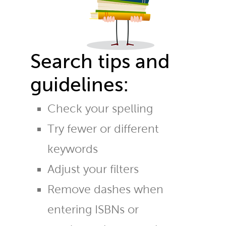
Search tips and
guidelines:
Check your spelling
Try fewer or different
keywords
Adjust your filters
Remove dashes when
entering ISBNs or