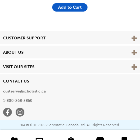
Add to Cart
Vie
CUSTOMER SUPPORT
Vie
ABOUT US
Vie
VISIT OUR SITES
CONTACT US
custserve@scholastic.ca
1-800-268-3860
Facebook
Instagram
® & ©
2026 Scholastic Canada Ltd. All Rights Reserved.
™