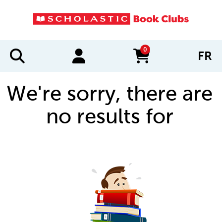
0
FR
items in cart
We're sorry, there are
no results for