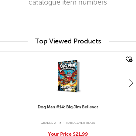
catalogue item numbers
Top Viewed Products
quick look
Dog Man #14: Big Jim Believes
.
GRADES 2 - 5
HARDCOVER BOOK
Your Price
$21.99