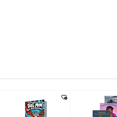
quick look
quick look