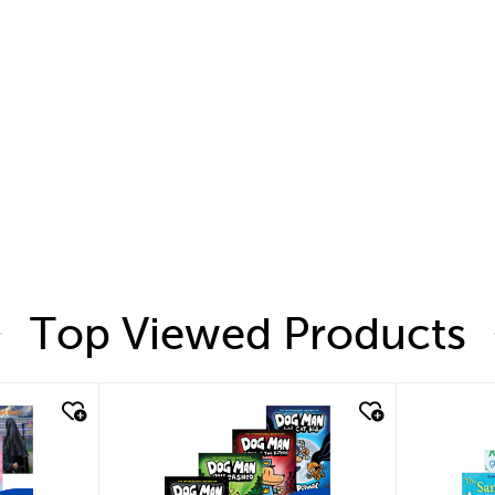
Top Viewed Products
quick look
quic