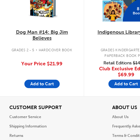
8
Boo
Dog Man #14: Big Jim
Indigenous Librar
Believes
.
GRADES 2 - 5
HARDCOVER BOOK
GRADES KINDERGARTEN
PAPERBACK BOOK 
Retail Editions
$14
Your Price
$21.99
Club Exclusive Ed
$69.99
Add to Cart
Add to Cart
View
V
CUSTOMER SUPPORT
ABOUT US
Customer Service
About Us
Shipping Information
Frequently Ask
Returns
Terms & Condit