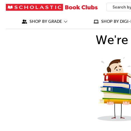
SEARCH
What can we
SHOP BY GRADE
SHOP BY DIGI-
We're 