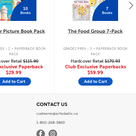
10
7
Books
Books
 Picture Book Pack
The Food Group 7-Pack
.
.
EK - 2
PAPERBACK BOOK
GRADES PREK - 3
PAPERBACK BOOK
PACK
PACK
over Retail
$115.90
Hardcover Retail
$170.93
xclusive Paperback
Club Exclusive Paperbacks
$29.99
$59.99
Add to Cart
Add to Cart
View
CONTACT US
custserve@scholastic.ca
1-800-268-3860
Facebook
Instagram