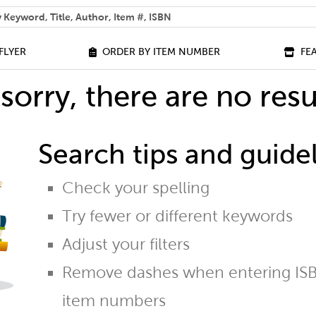
 help you find?
FLYER
ORDER BY ITEM NUMBER
FE
sorry, there are no resu
Search tips and guidel
Check your spelling
Try fewer or different keywords
Adjust your filters
Remove dashes when entering ISB
item numbers