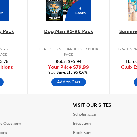
6
ks
Books
y Pack
Dog Man #1-#6 Pack
Summer
.
.
 - 5
GRADES 2 - 5
HARDCOVER BOOK
GRADES PR
PACK
PACK
5.76
Retail
$95.94
Hardc
itions
Your Price
$79.99
Club E
You Save:$15.95 (16%)
Add to Cart
iew
View
VISIT OUR SITES
Scholastic.ca
ed Questions
Education
ions
Book Fairs