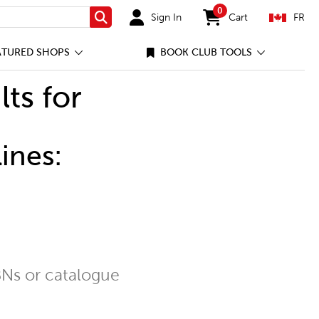
0
Sign In
Cart
FR
Search
items in cart
ATURED SHOPS
BOOK CLUB TOOLS
lts for
ines:
Ns or catalogue