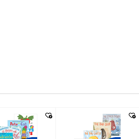
k look
quick look