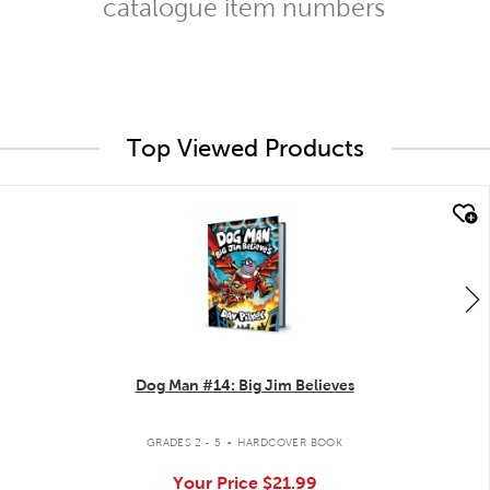
catalogue item numbers
Top Viewed Products
quick look
Dog Man #14: Big Jim Believes
.
GRADES 2 - 5
HARDCOVER BOOK
Your Price
$21.99