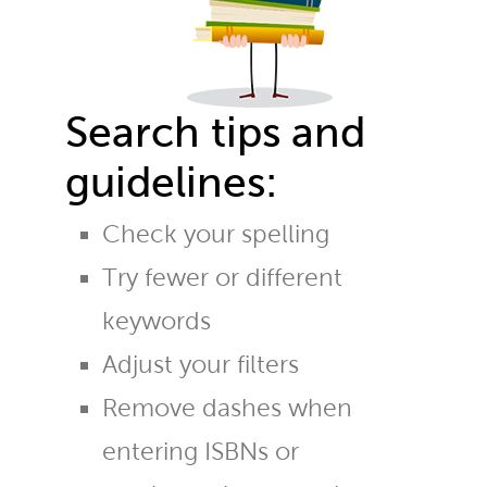
Search tips and
guidelines:
Check your spelling
Try fewer or different
keywords
Adjust your filters
Remove dashes when
entering ISBNs or