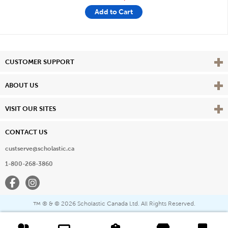
Add to Cart
Vie
CUSTOMER SUPPORT
Vie
ABOUT US
Vie
VISIT OUR SITES
CONTACT US
custserve@scholastic.ca
1-800-268-3860
Facebook
Instagram
® & ©
2026 Scholastic Canada Ltd. All Rights Reserved.
™