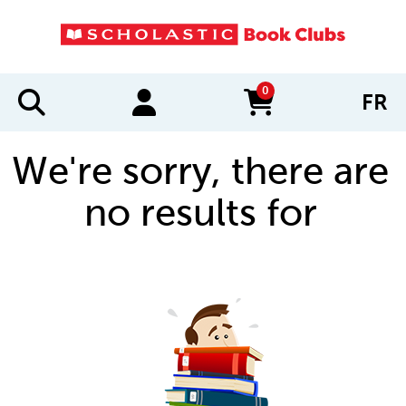
0
FR
items in cart
We're sorry, there are
no results for