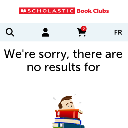
0
FR
items in cart
We're sorry, there are
no results for