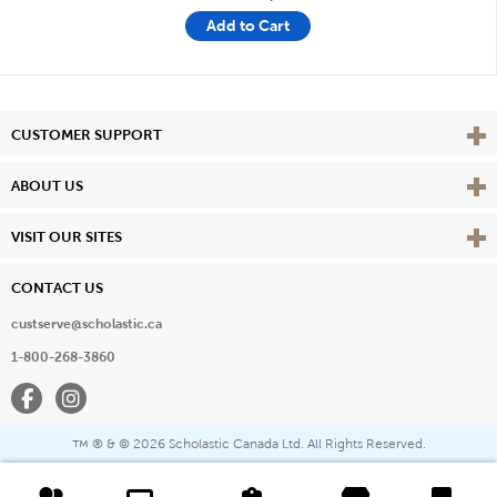
Add to Cart
Vie
CUSTOMER SUPPORT
Vie
ABOUT US
Vie
VISIT OUR SITES
CONTACT US
custserve@scholastic.ca
1-800-268-3860
Facebook
Instagram
® & ©
2026 Scholastic Canada Ltd. All Rights Reserved.
™