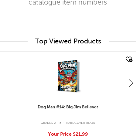
catalogue item numbers
Top Viewed Products
quick look
Dog Man #14: Big Jim Believes
.
GRADES 2 - 5
HARDCOVER BOOK
Your Price
$21.99