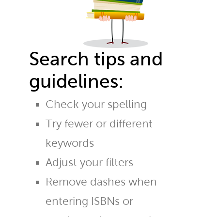
Search tips and
guidelines:
Check your spelling
Try fewer or different
keywords
Adjust your filters
Remove dashes when
entering ISBNs or