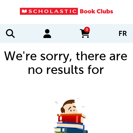
0
FR
items in cart
We're sorry, there are
no results for