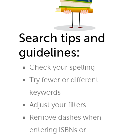
Search tips and
guidelines:
Check your spelling
Try fewer or different
keywords
Adjust your filters
Remove dashes when
entering ISBNs or