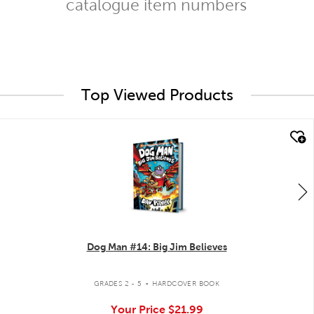
catalogue item numbers
Top Viewed Products
quick look
Dog Man #14: Big Jim Believes
.
GRADES 2 - 5
HARDCOVER BOOK
Your Price
$21.99