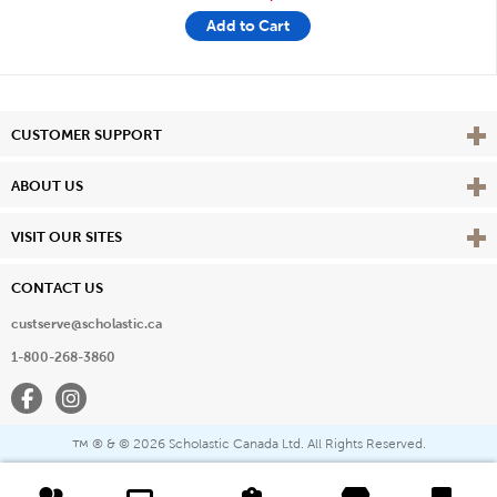
Add to Cart
Vie
CUSTOMER SUPPORT
Vie
ABOUT US
Vie
VISIT OUR SITES
CONTACT US
custserve@scholastic.ca
1-800-268-3860
Facebook
Instagram
® & ©
2026 Scholastic Canada Ltd. All Rights Reserved.
™