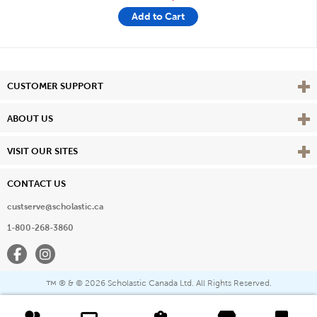
Add to Cart
Vie
CUSTOMER SUPPORT
Vie
ABOUT US
Vie
VISIT OUR SITES
CONTACT US
custserve@scholastic.ca
1-800-268-3860
Facebook
Instagram
® & ©
2026 Scholastic Canada Ltd. All Rights Reserved.
™