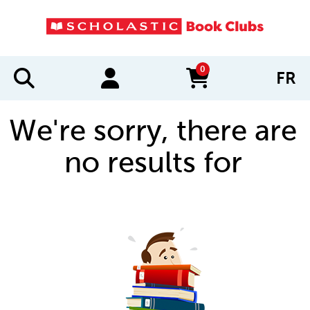
0
FR
items in cart
We're sorry, there are
no results for