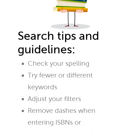
Search tips and
guidelines:
Check your spelling
Try fewer or different
keywords
Adjust your filters
Remove dashes when
entering ISBNs or