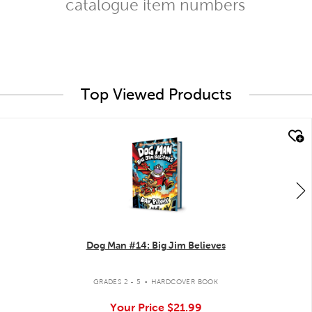
catalogue item numbers
Top Viewed Products
quick look
Dog Man #14: Big Jim Believes
.
GRADES 2 - 5
HARDCOVER BOOK
Your Price
$21.99