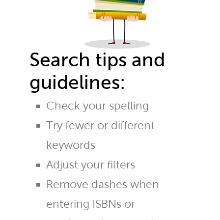
Search tips and
guidelines:
Check your spelling
Try fewer or different
keywords
Adjust your filters
Remove dashes when
entering ISBNs or