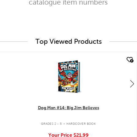
catalogue item numbers
Top Viewed Products
quick look
Dog Man #14: Big Jim Believes
.
GRADES 2 - 5
HARDCOVER BOOK
Your Price
$21.99