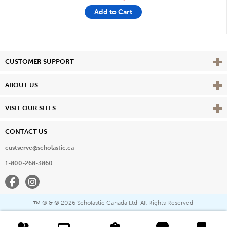
Add to Cart
Vie
CUSTOMER SUPPORT
Vie
ABOUT US
Vie
VISIT OUR SITES
CONTACT US
custserve@scholastic.ca
1-800-268-3860
Facebook
Instagram
® & ©
2026 Scholastic Canada Ltd. All Rights Reserved.
™