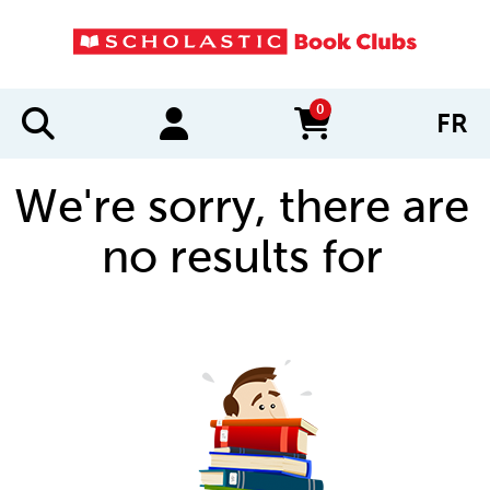
0
FR
items in cart
We're sorry, there are
no results for