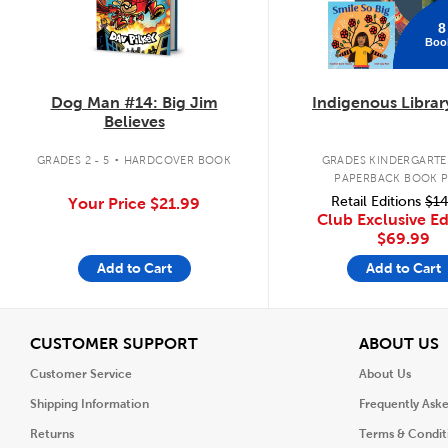
8
Boo
Dog Man #14: Big Jim
Indigenous Librar
Believes
.
GRADES 2 - 5
HARDCOVER BOOK
GRADES KINDERGARTEN
PAPERBACK BOOK 
Retail Editions
$14
Your Price
$21.99
Club Exclusive Ed
$69.99
Add to Cart
Add to Cart
View
V
CUSTOMER SUPPORT
ABOUT US
Customer Service
About Us
Shipping Information
Frequently Ask
Returns
Terms & Condit