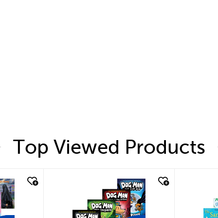
Top Viewed Products
quick look
quic