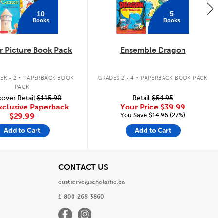
10
5
Books
Books
 Picture Book Pack
Ensemble Dragon
.
.
EK - 2
PAPERBACK BOOK
GRADES 2 - 4
PAPERBACK BOOK PACK
PACK
over Retail
$115.90
Retail
$54.95
xclusive Paperback
Your Price
$39.99
You Save:$14.96 (27%)
$29.99
Add to Cart
Add to Cart
View
CONTACT US
custserve@scholastic.ca
1-800-268-3860
Facebook
Instagram