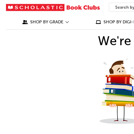
SEARCH
What can we
SHOP BY GRADE
SHOP BY DIGI-
We're 