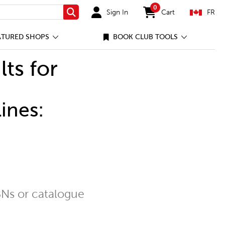
0
Sign In
Cart
FR
Search
items in cart
ATURED SHOPS
BOOK CLUB TOOLS
lts for
ines:
Ns or catalogue