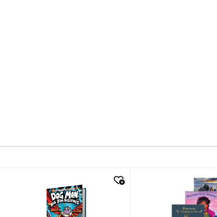
quick look
quick look