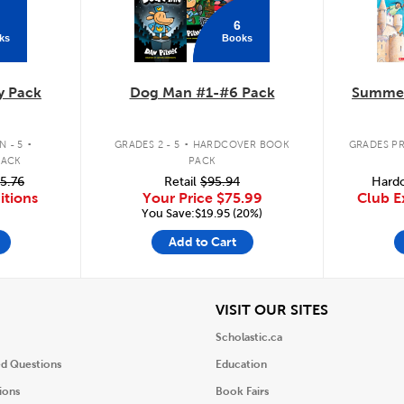
6
ks
Books
y Pack
Dog Man #1-#6 Pack
Summer
.
.
 - 5
GRADES 2 - 5
HARDCOVER BOOK
GRADES PR
PACK
PACK
5.76
Retail
$95.94
Hardc
itions
Your Price
$75.99
Club E
You Save:$19.95 (20%)
Add to Cart
iew
View
VISIT OUR SITES
Scholastic.ca
ed Questions
Education
ions
Book Fairs