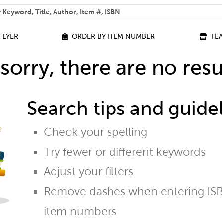
 help you find?
FLYER
ORDER BY ITEM NUMBER
FE
sorry, there are no resu
Search tips and guidel
Check your spelling
Try fewer or different keywords
Adjust your filters
Remove dashes when entering ISB
item numbers