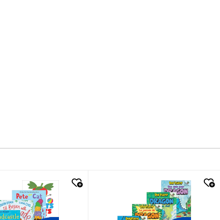
k look
quick look