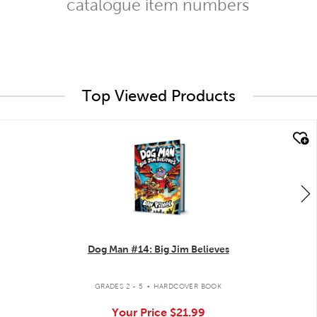
catalogue item numbers
Top Viewed Products
quick look
Dog Man #14: Big Jim Believes
.
GRADES 2 - 5
HARDCOVER BOOK
Your Price
$21.99