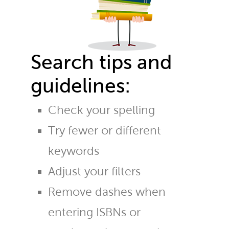
Search tips and
guidelines:
Check your spelling
Try fewer or different
keywords
Adjust your filters
Remove dashes when
entering ISBNs or