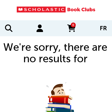
0
FR
items in cart
We're sorry, there are
no results for