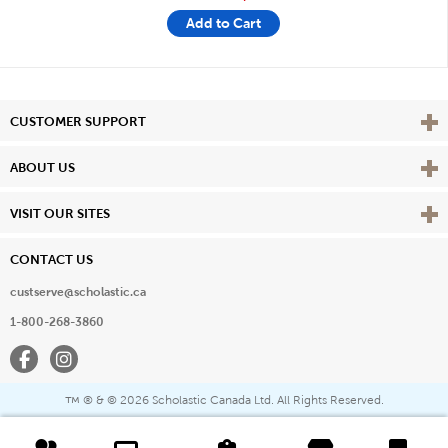
Add to Cart
Vie
CUSTOMER SUPPORT
Vie
ABOUT US
Vie
VISIT OUR SITES
CONTACT US
custserve@scholastic.ca
1-800-268-3860
Facebook
Instagram
® & ©
2026 Scholastic Canada Ltd. All Rights Reserved.
™