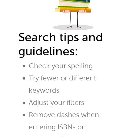
Search tips and
guidelines:
Check your spelling
Try fewer or different
keywords
Adjust your filters
Remove dashes when
entering ISBNs or