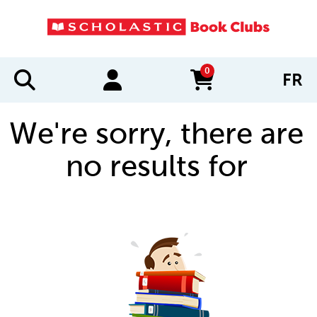
0
FR
items in cart
We're sorry, there are
no results for