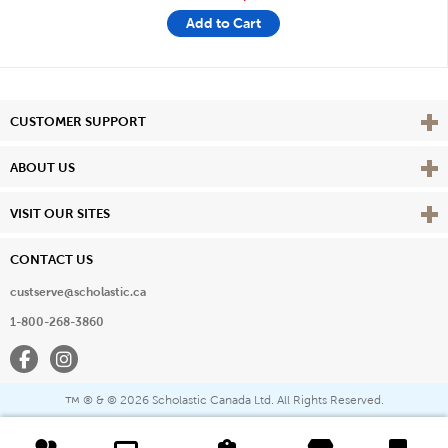
Add to Cart
Vie
CUSTOMER SUPPORT
Vie
ABOUT US
Vie
VISIT OUR SITES
CONTACT US
custserve@scholastic.ca
1-800-268-3860
Facebook
Instagram
® & ©
2026 Scholastic Canada Ltd. All Rights Reserved.
™