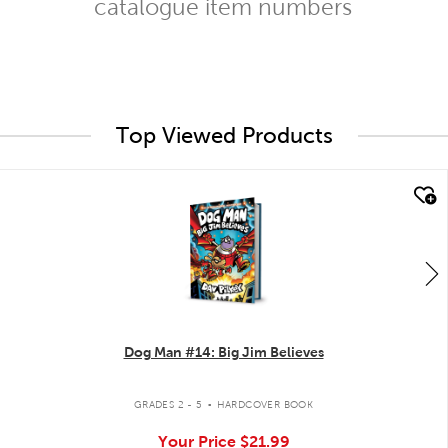
catalogue item numbers
Top Viewed Products
quick look
Dog Man #14: Big Jim Believes
.
GRADES 2 - 5
HARDCOVER BOOK
Your Price
$21.99