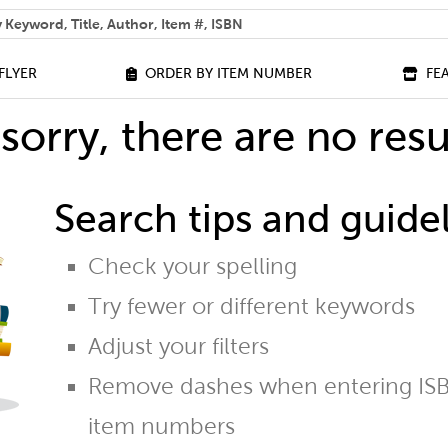
 help you find?
FLYER
ORDER BY ITEM NUMBER
FE
sorry, there are no resu
Search tips and guidel
Check your spelling
Try fewer or different keywords
Adjust your filters
Remove dashes when entering ISB
item numbers