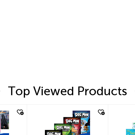
Top Viewed Products
quick look
quic