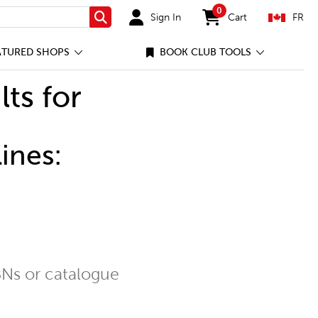
0
Sign In
Cart
FR
Search
items in cart
ATURED SHOPS
BOOK CLUB TOOLS
lts for
ines:
Ns or catalogue