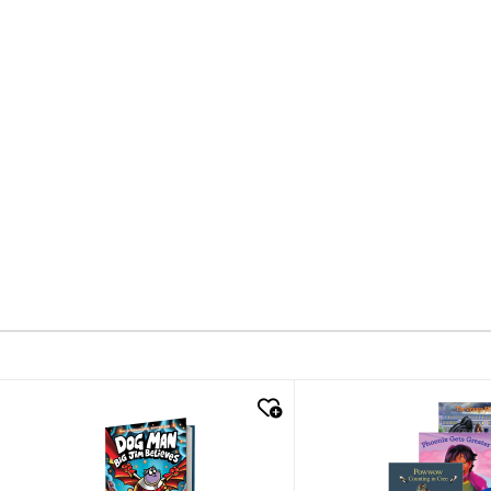
quick look
quick look