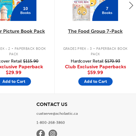
10
7
Books
Books
 Picture Book Pack
The Food Group 7-Pack
.
.
EK - 2
PAPERBACK BOOK
GRADES PREK - 3
PAPERBACK BOOK
PACK
PACK
over Retail
$115.90
Hardcover Retail
$170.93
xclusive Paperback
Club Exclusive Paperbacks
$29.99
$59.99
Add to Cart
Add to Cart
View
CONTACT US
custserve@scholastic.ca
1-800-268-3860
Facebook
Instagram