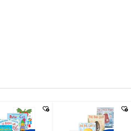
k look
quick look