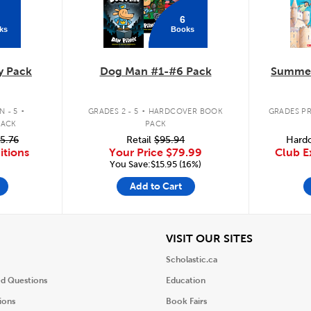
6
ks
Books
y Pack
Dog Man #1-#6 Pack
Summer
.
.
 - 5
GRADES 2 - 5
HARDCOVER BOOK
GRADES PR
PACK
PACK
5.76
Retail
$95.94
Hardc
itions
Your Price
$79.99
Club E
You Save:$15.95 (16%)
Add to Cart
iew
View
VISIT OUR SITES
Scholastic.ca
ed Questions
Education
ions
Book Fairs