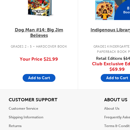
8
Boo
Dog Man #14: Big Jim
Indigenous Librar
Believes
.
GRADES 2 - 5
HARDCOVER BOOK
GRADES KINDERGARTEN
PAPERBACK BOOK 
Retail Editions
$14
Your Price
$21.99
Club Exclusive Ed
$69.99
Add to Cart
Add to Cart
View
V
CUSTOMER SUPPORT
ABOUT US
Customer Service
About Us
Shipping Information
Frequently Ask
Returns
Terms & Condit