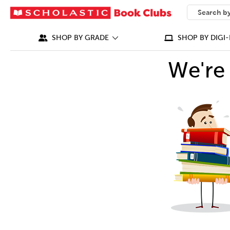
SEARCH
What can we
SHOP BY GRADE
SHOP BY DIGI-
We're 