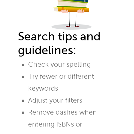
Search tips and
guidelines:
Check your spelling
Try fewer or different
keywords
Adjust your filters
Remove dashes when
entering ISBNs or