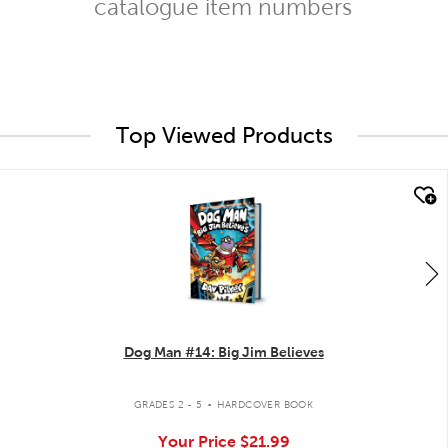
catalogue item numbers
Top Viewed Products
quick look
Dog Man #14: Big Jim Believes
.
GRADES 2 - 5
HARDCOVER BOOK
Your Price
$21.99