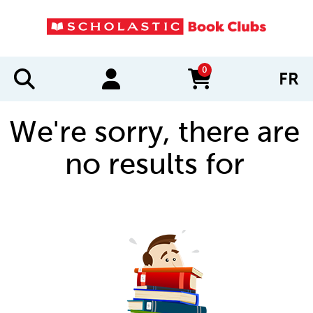
0
FR
items in cart
We're sorry, there are
no results for