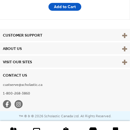
Add to Cart
Vie
CUSTOMER SUPPORT
Vie
ABOUT US
Vie
VISIT OUR SITES
CONTACT US
custserve@scholastic.ca
1-800-268-3860
Facebook
Instagram
® & ©
2026 Scholastic Canada Ltd. All Rights Reserved.
™