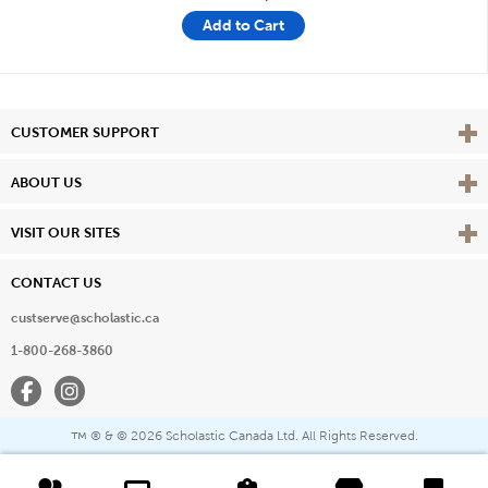
Add to Cart
Vie
CUSTOMER SUPPORT
Vie
ABOUT US
Vie
VISIT OUR SITES
CONTACT US
custserve@scholastic.ca
1-800-268-3860
Facebook
Instagram
® & ©
2026 Scholastic Canada Ltd. All Rights Reserved.
™