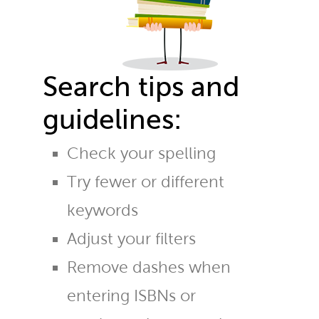
Search tips and
guidelines:
Check your spelling
Try fewer or different
keywords
Adjust your filters
Remove dashes when
entering ISBNs or