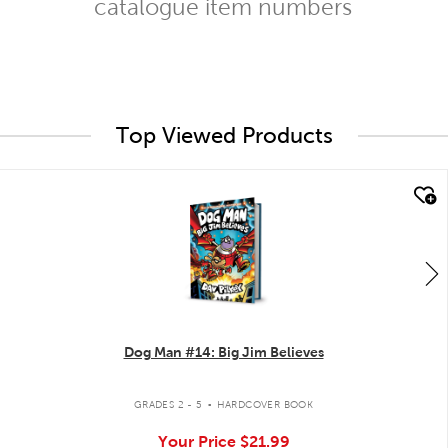
catalogue item numbers
Top Viewed Products
quick look
Dog Man #14: Big Jim Believes
.
GRADES 2 - 5
HARDCOVER BOOK
Your Price
$21.99