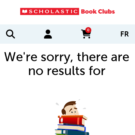
0
FR
items in cart
We're sorry, there are
no results for