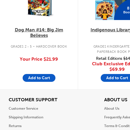
8
Boo
Dog Man #14: Big Jim
Indigenous Librar
Believes
.
GRADES 2 - 5
HARDCOVER BOOK
GRADES KINDERGARTEN
PAPERBACK BOOK 
Retail Editions
$14
Your Price
$21.99
Club Exclusive Ed
$69.99
Add to Cart
Add to Cart
View
V
CUSTOMER SUPPORT
ABOUT US
Customer Service
About Us
Shipping Information
Frequently Ask
Returns
Terms & Condit