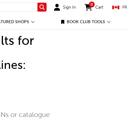
0
Sign In
Cart
FR
Search
items in cart
ATURED SHOPS
BOOK CLUB TOOLS
lts for
ines:
Ns or catalogue