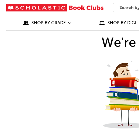
SEARCH
What can we
SHOP BY GRADE
SHOP BY DIGI-
We're 