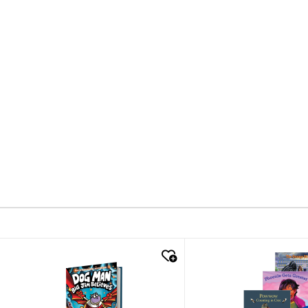
quick look
quick look