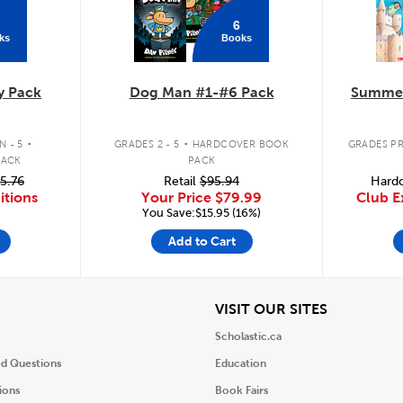
6
ks
Books
y Pack
Dog Man #1-#6 Pack
Summer
.
.
 - 5
GRADES 2 - 5
HARDCOVER BOOK
GRADES PR
PACK
PACK
5.76
Retail
$95.94
Hardc
itions
Your Price
$79.99
Club E
You Save:$15.95 (16%)
Add to Cart
iew
View
VISIT OUR SITES
Scholastic.ca
ed Questions
Education
ions
Book Fairs