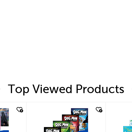
Top Viewed Products
quick look
quic