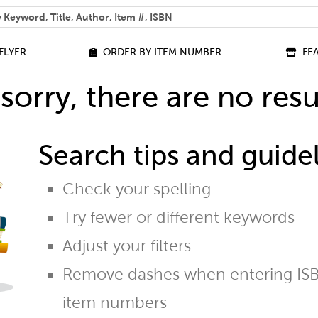
 help you find?
FLYER
ORDER BY ITEM NUMBER
FE
sorry, there are no resu
Search tips and guidel
Check your spelling
Try fewer or different keywords
Adjust your filters
Remove dashes when entering ISB
item numbers