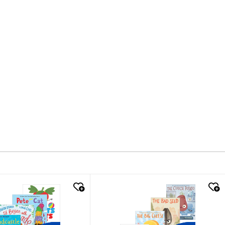
k look
quick look