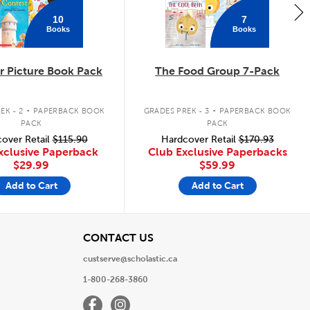
10
7
Books
Books
 Picture Book Pack
The Food Group 7-Pack
.
.
EK - 2
PAPERBACK BOOK
GRADES PREK - 3
PAPERBACK BOOK
PACK
PACK
over Retail
$115.90
Hardcover Retail
$170.93
xclusive Paperback
Club Exclusive Paperbacks
$29.99
$59.99
Add to Cart
Add to Cart
View
CONTACT US
custserve@scholastic.ca
1-800-268-3860
Facebook
Instagram