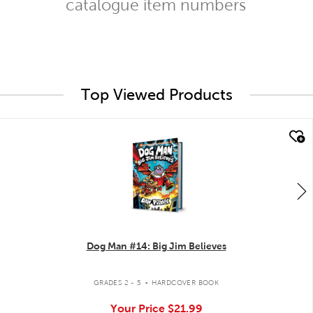
catalogue item numbers
Top Viewed Products
quick look
Dog Man #14: Big Jim Believes
.
GRADES 2 - 5
HARDCOVER BOOK
Your Price
$21.99