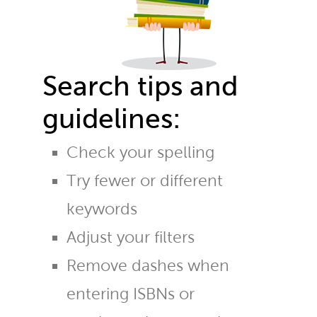
Search tips and
guidelines:
Check your spelling
Try fewer or different
keywords
Adjust your filters
Remove dashes when
entering ISBNs or