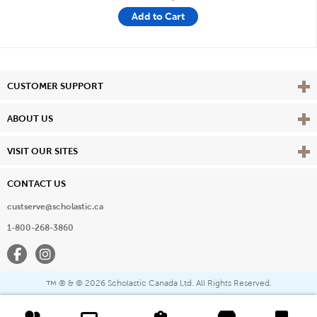
Add to Cart
Vie
CUSTOMER SUPPORT
Vie
ABOUT US
Vie
VISIT OUR SITES
CONTACT US
custserve@scholastic.ca
1-800-268-3860
Facebook
Instagram
® & ©
2026 Scholastic Canada Ltd. All Rights Reserved.
™