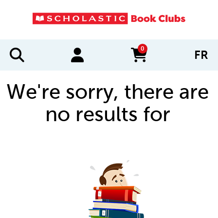
0
FR
items in cart
We're sorry, there are
no results for