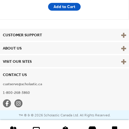
Add to Cart
Vie
CUSTOMER SUPPORT
Vie
ABOUT US
Vie
VISIT OUR SITES
CONTACT US
custserve@scholastic.ca
1-800-268-3860
Facebook
Instagram
® & ©
2026 Scholastic Canada Ltd. All Rights Reserved.
™