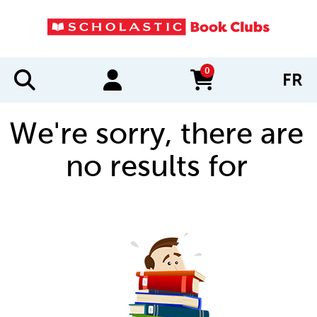
0
FR
items in cart
We're sorry, there are
no results for