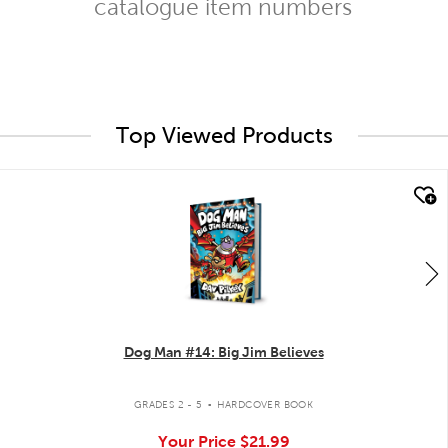
catalogue item numbers
Top Viewed Products
quick look
Dog Man #14: Big Jim Believes
.
GRADES 2 - 5
HARDCOVER BOOK
Your Price
$21.99