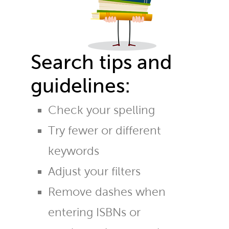
Search tips and
guidelines:
Check your spelling
Try fewer or different
keywords
Adjust your filters
Remove dashes when
entering ISBNs or