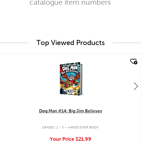
catalogue item numbers
Top Viewed Products
quick look
Dog Man #14: Big Jim Believes
.
GRADES 2 - 5
HARDCOVER BOOK
Your Price
$21.99