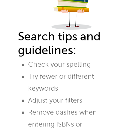
Search tips and
guidelines:
Check your spelling
Try fewer or different
keywords
Adjust your filters
Remove dashes when
entering ISBNs or