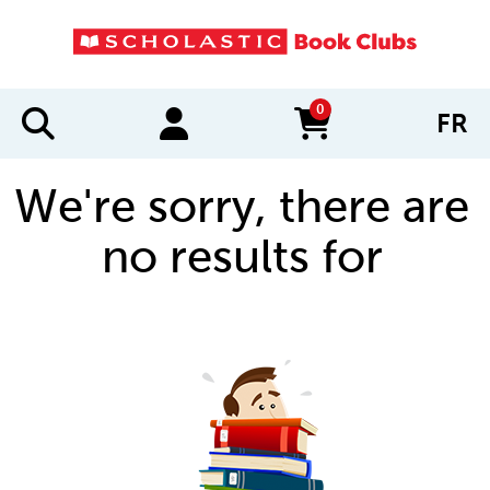
0
FR
items in cart
We're sorry, there are
no results for