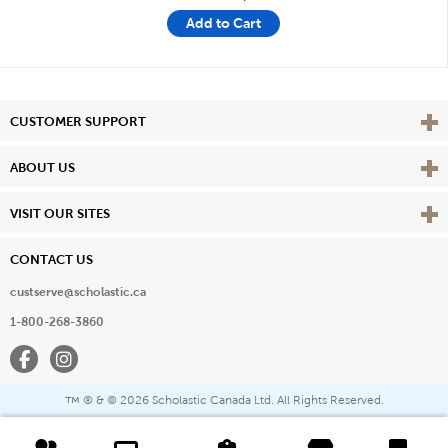
Add to Cart
Vie
CUSTOMER SUPPORT
Vie
ABOUT US
Vie
VISIT OUR SITES
CONTACT US
custserve@scholastic.ca
1-800-268-3860
Facebook
Instagram
® & ©
2026 Scholastic Canada Ltd. All Rights Reserved.
™