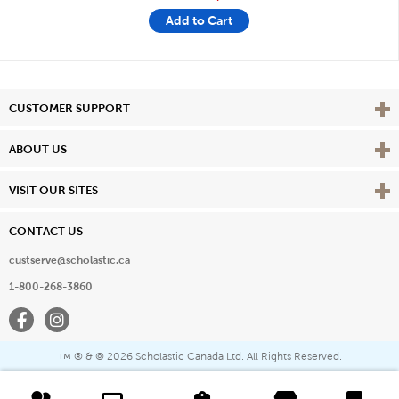
Add to Cart
Vie
CUSTOMER SUPPORT
Vie
ABOUT US
Vie
VISIT OUR SITES
CONTACT US
custserve@scholastic.ca
1-800-268-3860
Facebook
Instagram
® & ©
2026 Scholastic Canada Ltd. All Rights Reserved.
™