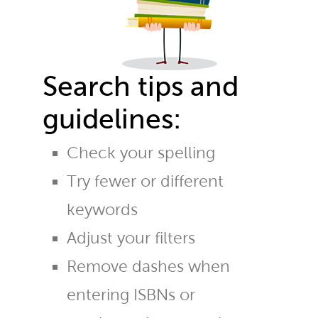
Search tips and
guidelines:
Check your spelling
Try fewer or different
keywords
Adjust your filters
Remove dashes when
entering ISBNs or