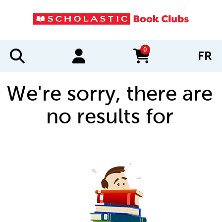
0
FR
items in cart
We're sorry, there are
no results for