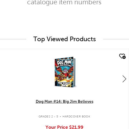
catalogue item numbers
Top Viewed Products
quick look
Dog Man #14: Big Jim Believes
.
GRADES 2 - 5
HARDCOVER BOOK
Your Price
$21.99