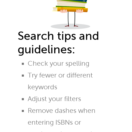
Search tips and
guidelines:
Check your spelling
Try fewer or different
keywords
Adjust your filters
Remove dashes when
entering ISBNs or