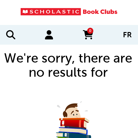
0
FR
items in cart
We're sorry, there are
no results for