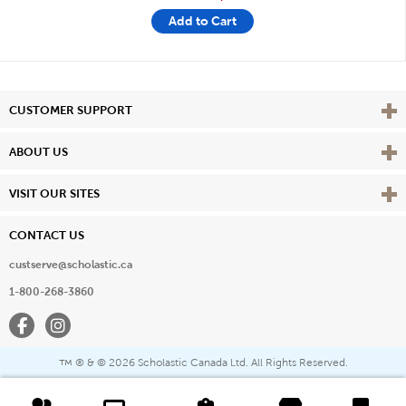
Add to Cart
Vie
CUSTOMER SUPPORT
Vie
ABOUT US
Vie
VISIT OUR SITES
CONTACT US
custserve@scholastic.ca
1-800-268-3860
Facebook
Instagram
® & ©
2026 Scholastic Canada Ltd. All Rights Reserved.
™