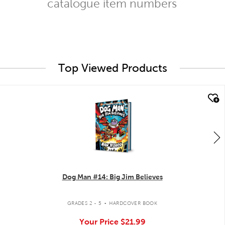
catalogue item numbers
Top Viewed Products
quick look
Dog Man #14: Big Jim Believes
.
GRADES 2 - 5
HARDCOVER BOOK
Your Price
$21.99