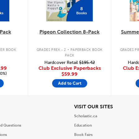
8
ks
Books
Pack
Pigeon Collection 8-Pack
Summer
.
ER BOOK
GRADES PREK - 2
PAPERBACK BOOK
GRADES PR
PACK
Hardcover Retail
$195.42
Hardc
.99
Club Exclusive Paperbacks
Club E
20%)
$59.99
Add to Cart
iew
View
VISIT OUR SITES
Scholastic.ca
ed Questions
Education
ions
Book Fairs