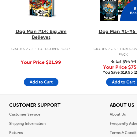
6
Boo
Dog Man #14: Big Jim
Dog Man #1-#6 
Believes
.
.
GRADES 2 - 5
HARDCOVER BOOK
GRADES 2 - 5
HARDCOV
PACK
Retail
$95.94
Your Price
$21.99
Your Price
$75
You Save:$19.95 (
Add to Cart
Add to Cart
View
V
CUSTOMER SUPPORT
ABOUT US
Customer Service
About Us
Shipping Information
Frequently Ask
Returns
Terms & Condit