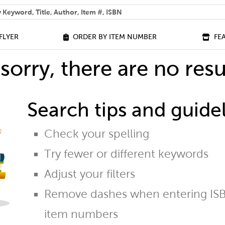
 help you find?
FLYER
ORDER BY ITEM NUMBER
FE
sorry, there are no resu
Search tips and guidel
Check your spelling
Try fewer or different keywords
Adjust your filters
Remove dashes when entering ISB
item numbers