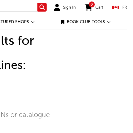
0
Sign In
Cart
FR
Search
items in cart
ATURED SHOPS
BOOK CLUB TOOLS
lts for
ines:
Ns or catalogue