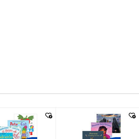
k look
quick look