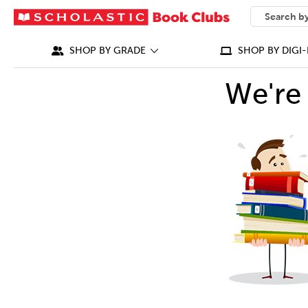
SEARCH
What can we
SHOP BY GRADE
SHOP BY DIGI-
We're 