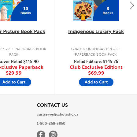
10
8
Books
Books
 Picture Book Pack
Indigenous Library Pack
.
.
EK - 2
PAPERBACK BOOK
GRADES KINDERGARTEN - 5
PACK
PAPERBACK BOOK PACK
over Retail
$115.90
Retail Editions
$145.76
xclusive Paperback
Club Exclusive Editions
$29.99
$69.99
Add to Cart
Add to Cart
View
CONTACT US
custserve@scholastic.ca
1-800-268-3860
Facebook
Instagram