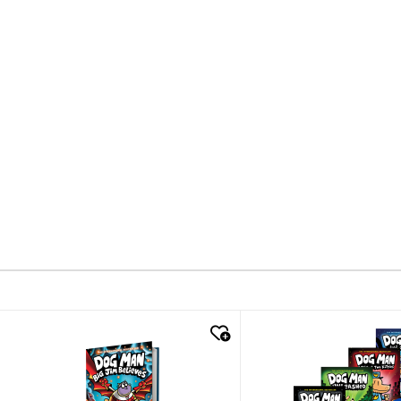
quick look
quick look