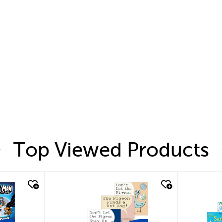
Top Viewed Products
quick look
quic