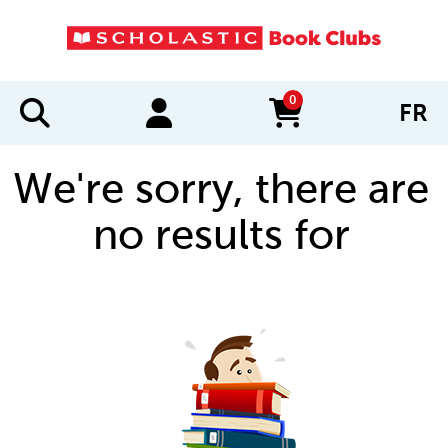
0
FR
items in cart
We're sorry, there are
no results for