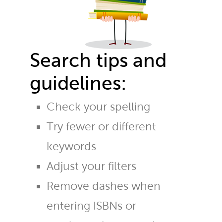
Search tips and
guidelines:
Check your spelling
Try fewer or different
keywords
Adjust your filters
Remove dashes when
entering ISBNs or