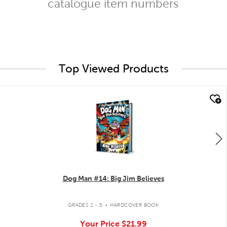
catalogue item numbers
Top Viewed Products
quick look
Dog Man #14: Big Jim Believes
.
GRADES 2 - 5
HARDCOVER BOOK
Your Price
$21.99