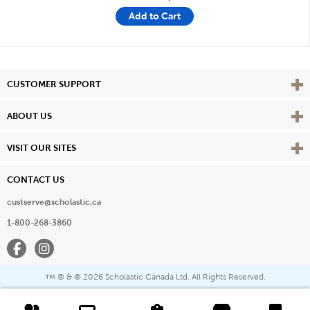
Add to Cart
Vie
CUSTOMER SUPPORT
Vie
ABOUT US
Vie
VISIT OUR SITES
CONTACT US
custserve@scholastic.ca
1-800-268-3860
Facebook
Instagram
® & ©
2026 Scholastic Canada Ltd. All Rights Reserved.
™