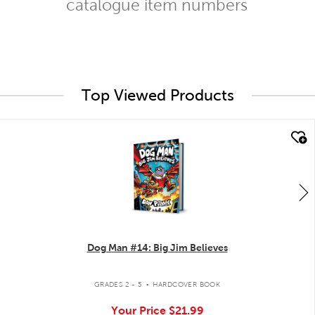
catalogue item numbers
Top Viewed Products
quick look
Dog Man #14: Big Jim Believes
.
GRADES 2 - 5
HARDCOVER BOOK
Your Price
$21.99