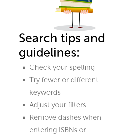
Search tips and
guidelines:
Check your spelling
Try fewer or different
keywords
Adjust your filters
Remove dashes when
entering ISBNs or