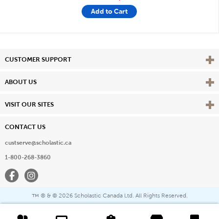
Add to Cart
Vie
CUSTOMER SUPPORT
Vie
ABOUT US
Vie
VISIT OUR SITES
CONTACT US
custserve@scholastic.ca
1-800-268-3860
Facebook
Instagram
® & ©
2026 Scholastic Canada Ltd. All Rights Reserved.
™