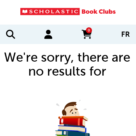
0
FR
items in cart
We're sorry, there are
no results for