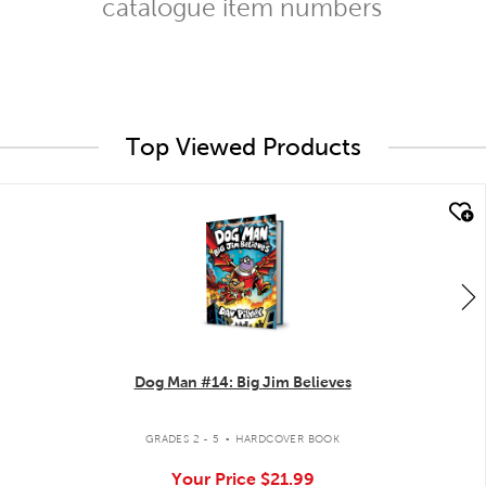
catalogue item numbers
Top Viewed Products
quick look
Dog Man #14: Big Jim Believes
.
GRADES 2 - 5
HARDCOVER BOOK
Your Price
$21.99