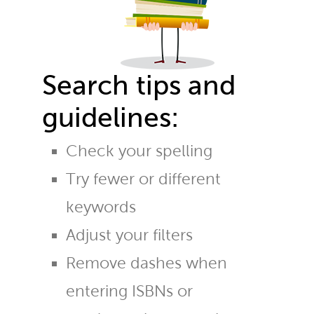
Search tips and
guidelines:
Check your spelling
Try fewer or different
keywords
Adjust your filters
Remove dashes when
entering ISBNs or