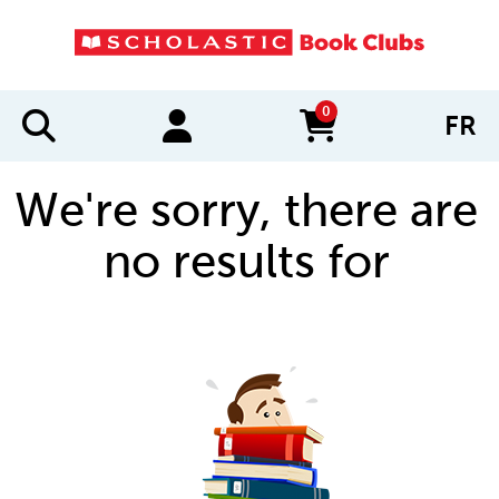
0
FR
items in cart
We're sorry, there are
no results for