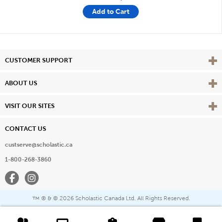
Add to Cart
Vie
CUSTOMER SUPPORT
Vie
ABOUT US
Vie
VISIT OUR SITES
CONTACT US
custserve@scholastic.ca
1-800-268-3860
Facebook
Instagram
® & ©
2026 Scholastic Canada Ltd. All Rights Reserved.
™