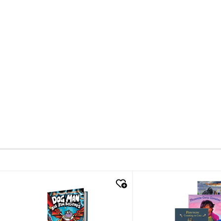
quick look
quick look