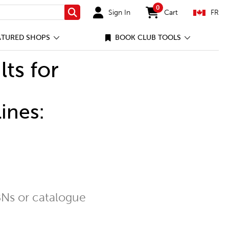
0
Sign In
Cart
FR
Search
items in cart
ATURED SHOPS
BOOK CLUB TOOLS
lts for
ines:
Ns or catalogue