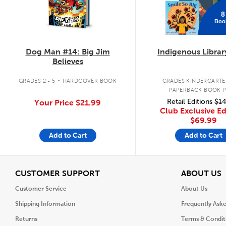
8
Boo
Dog Man #14: Big Jim
Indigenous Librar
Believes
.
GRADES 2 - 5
HARDCOVER BOOK
GRADES KINDERGARTEN
PAPERBACK BOOK 
Retail Editions
$14
Your Price
$21.99
Club Exclusive Ed
$69.99
Add to Cart
Add to Cart
View
V
CUSTOMER SUPPORT
ABOUT US
Customer Service
About Us
Shipping Information
Frequently Ask
Returns
Terms & Condit