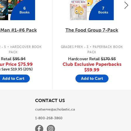
6
7
Books
Books
 Man #1-#6 Pack
The Food Group 7-Pack
.
.
 - 5
HARDCOVER BOOK
GRADES PREK - 3
PAPERBACK BOOK
PACK
PACK
Retail
$95.94
Hardcover Retail
$170.93
ur Price
$75.99
Club Exclusive Paperbacks
 Save:$19.95 (20%)
$59.99
Add to Cart
Add to Cart
View
CONTACT US
custserve@scholastic.ca
1-800-268-3860
Facebook
Instagram