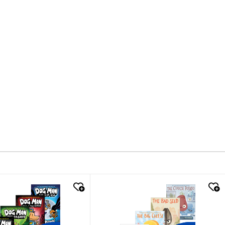
k look
quick look