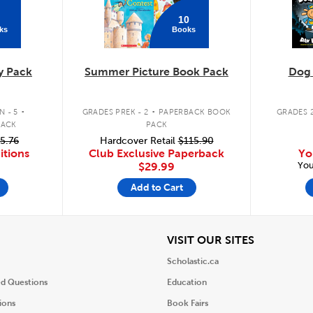
10
ks
Books
y Pack
Summer Picture Book Pack
Dog
.
.
 - 5
GRADES PREK - 2
PAPERBACK BOOK
GRADES 2
PACK
PACK
5.76
Hardcover Retail
$115.90
itions
Club Exclusive Paperback
Yo
You
$29.99
Add to Cart
iew
View
VISIT OUR SITES
Scholastic.ca
ed Questions
Education
ions
Book Fairs