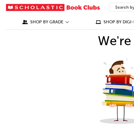
SEARCH
What can we
SHOP BY GRADE
SHOP BY DIGI-
We're 