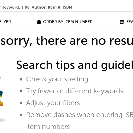
 help you find?
FLYER
ORDER BY ITEM NUMBER
FE
sorry, there are no resu
Search tips and guidel
Check your spelling
Try fewer or different keywords
Adjust your filters
Remove dashes when entering ISB
item numbers