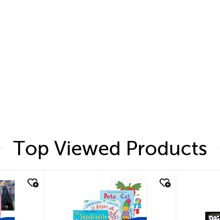
Top Viewed Products
quick look
quic