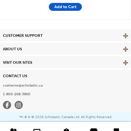
Add to Cart
Vie
CUSTOMER SUPPORT
Vie
ABOUT US
Vie
VISIT OUR SITES
CONTACT US
custserve@scholastic.ca
1-800-268-3860
Facebook
Instagram
® & ©
2026 Scholastic Canada Ltd. All Rights Reserved.
™