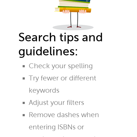
Search tips and
guidelines:
Check your spelling
Try fewer or different
keywords
Adjust your filters
Remove dashes when
entering ISBNs or