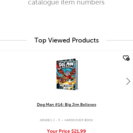
catalogue item numbers
Top Viewed Products
quick look
Dog Man #14: Big Jim Believes
.
GRADES 2 - 5
HARDCOVER BOOK
Your Price
$21.99