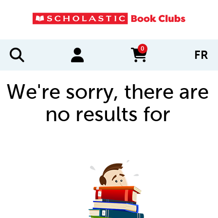
0
FR
items in cart
We're sorry, there are
no results for